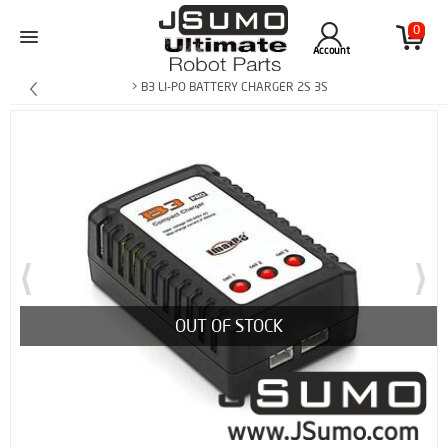
0
Account
> B3 LI-PO BATTERY CHARGER 2S 3S
OUT OF STOCK