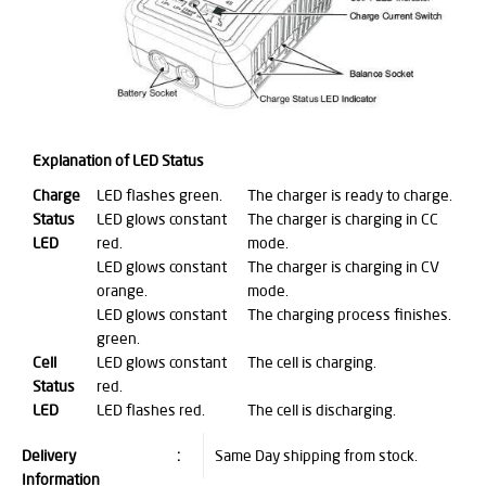
Explanation of LED Status
Charge
LED flashes green.
The charger is ready to charge.
Status
LED glows constant
The charger is charging in CC
LED
red.
mode.
LED glows constant
The charger is charging in CV
orange.
mode.
LED glows constant
The charging process finishes.
green.
Cell
LED glows constant
The cell is charging.
Status
red.
LED
LED flashes red.
The cell is discharging.
Delivery
:
Same Day shipping from stock.
Information