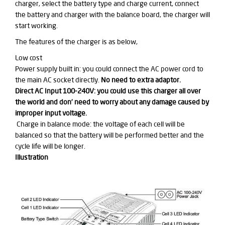
charger, select the battery type and charge current, connect
the battery and charger with the balance board, the charger will
start working.
The features of the charger
is
as below,
Low cost
Power supply built in: you could connect the AC power cord to
the main AC socket directly.
No need to
extra
adaptor.
Direct AC Input 100-240V: you could use this charger all over
the world and don’ need to worry about any damage caused by
improper
input voltage.
Charge in balance mode: the voltage of each cell will be
balanced so that the battery will be performed better and the
cycle life will be longer.
Illustration