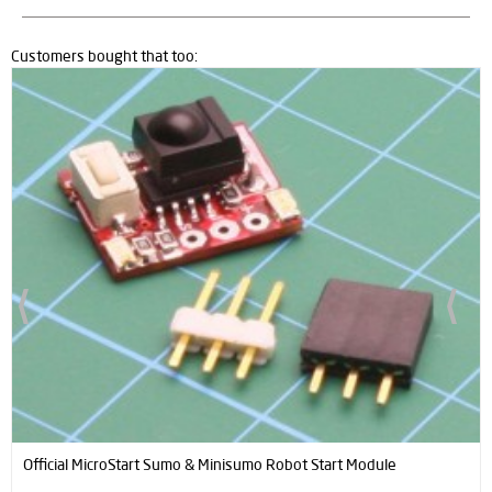
Customers bought that too:
New
Black Magic Mini Sumo Robot Kit (Full Kit - Not Assembled)