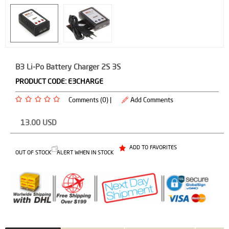
B3 Li-Po Battery Charger 2S 3S
PRODUCT CODE:
E3CHARGE
Comments (0) |
Add Comments
13.00
USD
ADD TO FAVORITES
OUT OF STOCK
ALERT WHEN IN STOCK