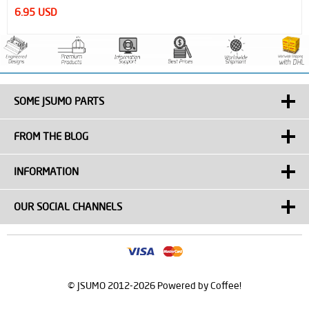
320.00 USD
SOME JSUMO PARTS
FROM THE BLOG
INFORMATION
OUR SOCIAL CHANNELS
© JSUMO 2012-2026 Powered by Coffee!