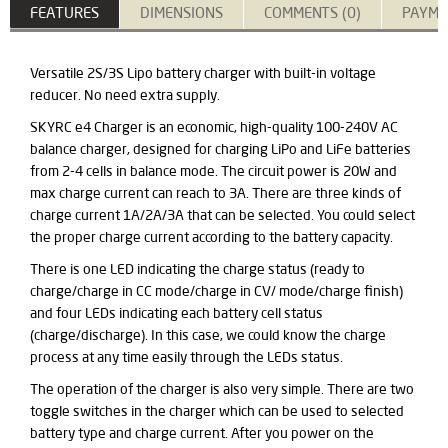
FEATURES
DIMENSIONS
COMMENTS (0)
PAYME
Versatile 2S/3S Lipo battery charger with built-in voltage
reducer. No need extra supply.
SKYRC e4 Charger is an economic,
high-quality
100-240V AC
balance charger, designed for charging LiPo and LiFe batteries
from 2-4 cells in balance mode. The circuit power is 20W and
max charge current can reach to 3A. There are three kinds of
charge current 1A/2A/3A that can be selected. You could select
the proper charge current according to the battery capacity.
There is one LED indicating the charge status (ready to
charge/charge in CC mode/charge in CV/ mode/charge finish)
and four LEDs indicating each battery cell status
(charge/discharge). In this case, we could know the
charge
process at any time easily through the LEDs status.
The operation of the charger is also very simple. There are two
toggle switches in the charger which can be used to selected
battery type and charge current. After you power on the