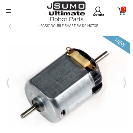
0
Account
> BASIC DOUBLE SHAFT 6V DC MOTOR