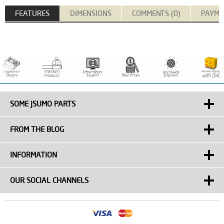
FEATURES
DIMENSIONS
COMMENTS (0)
PAYME
SOME JSUMO PARTS
FROM THE BLOG
INFORMATION
OUR SOCIAL CHANNELS