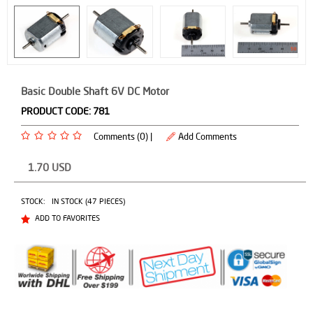
Basic Double Shaft 6V DC Motor
PRODUCT CODE:
781
Comments (0) |
Add Comments
1.70
USD
STOCK:
IN STOCK (47 PIECES)
ADD TO FAVORITES