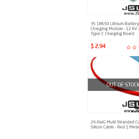
3S 18650 Lithium Battery
Charging Module – 12.6V
Type-C Charging Board
$ 2.94
OUT OF STOC
24 AWG Multi Stranded C
Silicon Cable - Red 1 Mete