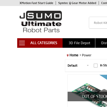
XMotion Fast Start Guide
Symtec Q Gear Motor Added
Con
ALL CATEGORIES
3D File Depot
Dis
Home
> Power
In St
OUT OF STOC