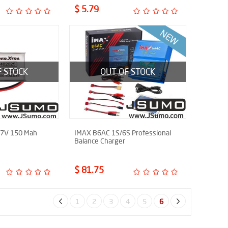
$ 5.79
F STOCK
OUT OF STOCK
.7V 150 Mah
IMAX B6AC 1S/6S Professional
Balance Charger
$ 81.75
1
2
3
4
5
6