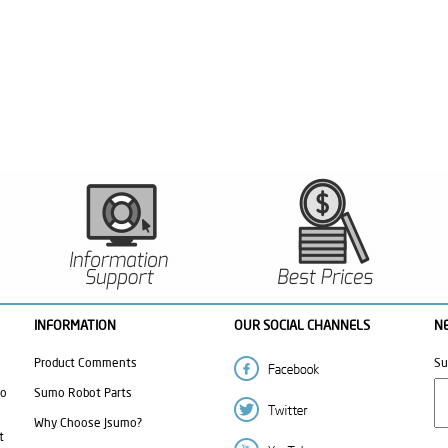
INFORMATION
OUR SOCIAL CHANNELS
N
Product Comments
Su
mo
Sumo Robot Parts
Why Choose Jsumo?
t