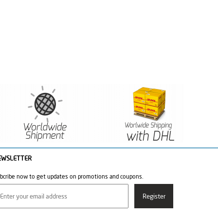
EWSLETTER
bcribe now to get updates on promotions and coupons.