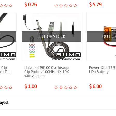
$ 0.76
$ 5.79
K
OUT OF STOCK
OUT O
 Clip
Universal P6100 Oscilloscope
Power-Xtra 1S 3
st Tool
Clip Probes 100MHz 1X 10X
LiPo Battery
with Adapter
$ 1.00
$ 6.00
layed.