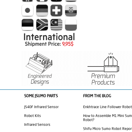
SOME JSUMO PARTS
FROM THE BLOG
JS40F Infrared Sensor
Enkhtrace Line Follower Robot
Robot Kits
How to Assemble M1 Mini Su
Robot?
Infrared Sensors
Shifu Micro Sumo Robot Repor