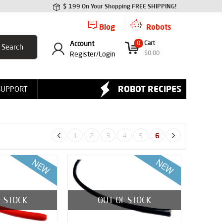
$ 199 On Your Shopping FREE SHIPPING!
Blog
Robots
Account
0
Cart
$
0.00
Register/
Login
ROBOT RECIPES
SUPPORT
1
2
3
4
5
6
F STOCK
OUT OF STOCK