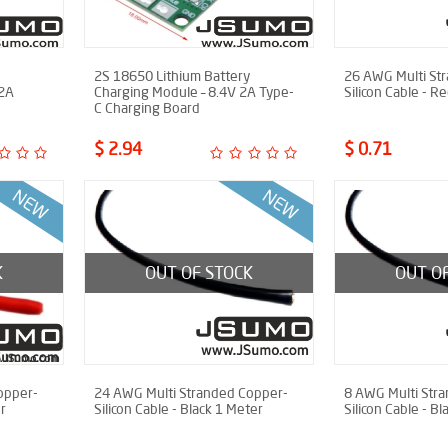
2S 18650 Lithium Battery
26 AWG Multi St
 2A
Charging Module – 8.4V 2A Type-
Silicon Cable - R
C Charging Board
$ 2.94
$ 0.71
K
OUT OF STOCK
OUT O
opper-
24 AWG Multi Stranded Copper-
8 AWG Multi Str
r
Silicon Cable - Black 1 Meter
Silicon Cable - B