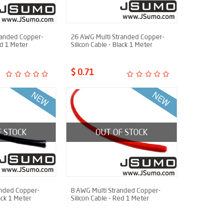
randed Copper-
26 AWG Multi Stranded Copper-
ed 1 Meter
Silicon Cable - Black 1 Meter
$ 0.71
F STOCK
OUT OF STOCK
anded Copper-
8 AWG Multi Stranded Copper-
lack 1 Meter
Silicon Cable - Red 1 Meter