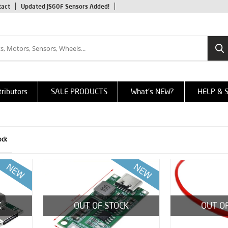
tact
Updated JS60F Sensors Added!
tributors
SALE PRODUCTS
What's NEW?
HELP & 
ock
K
OUT OF STOCK
OUT O