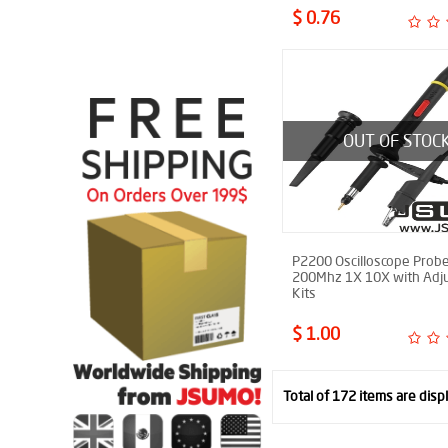
$ 0.76
OUT OF STOC
P2200 Oscilloscope Probe
200Mhz 1X 10X with Adju
Kits
$ 1.00
Total of 172 items are disp