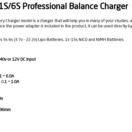
S/6S Professional Balance Charger
 Charger model is a charger that will help you in many of your studies, an
nce the power adapter is included in the product, it can be used directly b
s 5s 6s (3.7v - 22.2v) Lipo Batteries, 1s-15s NiCD and NiMH Batteries.
40v or 12V DC input
1 ~ 6.0A
 0
.1 ~ 1.0A
0v
x 36mm