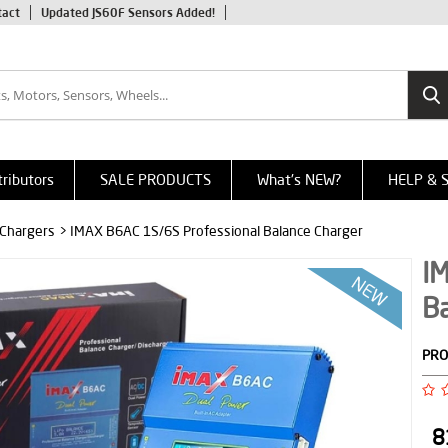
tact
Updated JS60F Sensors Added!
tributors
SALE PRODUCTS
What's NEW?
HELP & 
 Chargers
> IMAX B6AC 1S/6S Professional Balance Charger
I
B
PRO
8