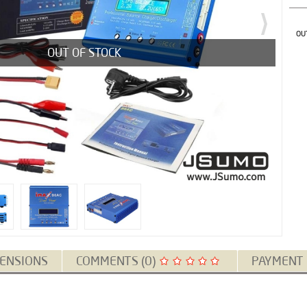
OU
OUT OF STOCK
ENSIONS
COMMENTS (0)
PAYMENT