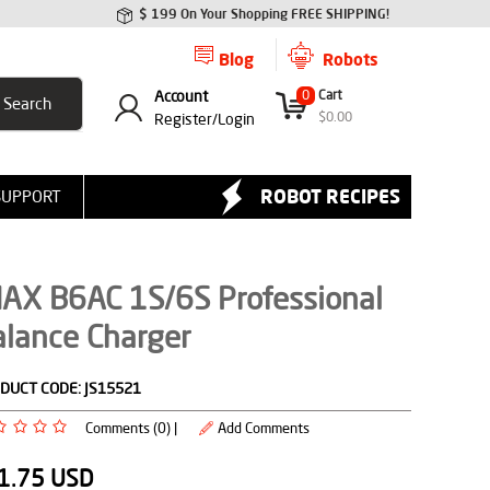
$ 199 On Your Shopping FREE SHIPPING!
Blog
Robots
Account
0
Cart
$
0.00
Register/
Login
ROBOT RECIPES
SUPPORT
MAX B6AC 1S/6S Professional
alance Charger
DUCT CODE:
JS15521
Comments (0) |
Add Comments
1.75
USD