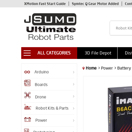
XMotion Fast Start Guide
Symtec Q Gear Motor Added
Con
ALL CATEGORIES
3D File Depot
Dis
Home
> Power
> Battery
Arduino
Boards
Drone
Robot Kits & Parts
Power