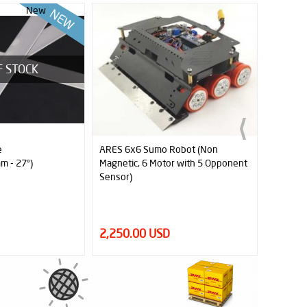
New
Robot (Non
JS5230 Replacement Silicone Tyres
r with 5 Opponent
(Pair)
15.00 USD