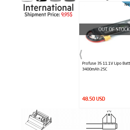
New
Ne
OUT OF STOCK
Profuse 3S 11.1V Lipo Battery
JS7444 Replacement Silico
3400mAh 25C
(Pair)
48.50 USD
20.00 USD