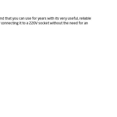
d that you can use for years with its very useful, reliable
y connecting it to a 220V socket without the need for an