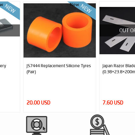
w
New
OUT OF STOCK
ne Tyres
Japan Razor Blade
ARES 6x6 Sumo 
(0.38×23.8×200mm - 27°)
Magnetic, 6 Moto
Sensor)
7.60 USD
2,250.00 USD