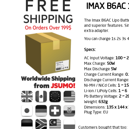
IMAX B6AC 1
The Imax B6AC Lipo Battery
and superior features. Si
extra adapter.
You can charge 1s 2s 3s 4
Specs:
AC Input Voltage:
100 ~ 2
Max Charge:
50W
Max Discharge
5W
Charge Current Range:
0.
Discharge Current Range:
Ni-MH / NiCd Cells:
1 ~ 15
Li-ion / LiPoly Cells:
1 ~ 6
Pb Battery Voltage:
2 ~ 2
Weight:
632g
Dimensions:
135 x 144 
Plug Type: EU
Customers bought that too: