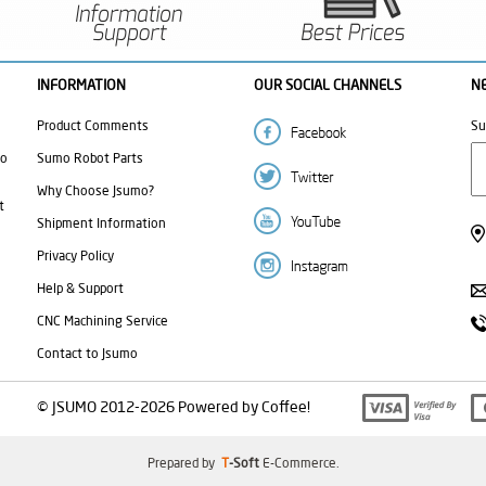
INFORMATION
OUR SOCIAL CHANNELS
N
Product Comments
Su
mo
Sumo Robot Parts
Why Choose Jsumo?
t
Shipment Information
Privacy Policy
Help & Support
CNC Machining Service
Contact to Jsumo
© JSUMO 2012-2026 Powered by Coffee!
Prepared by
T
-Soft
E-Commerce
.