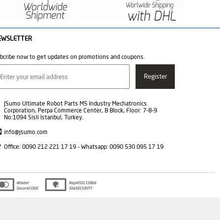
EWSLETTER
bcribe now to get updates on promotions and coupons.
JSumo Ultimate Robot Parts M5 Industry Mechatronics
Corporation, Perpa Commerce Center, B Block, Floor: 7-8-9
No:1094 Sisli Istanbul, Turkey.
info@jsumo.com
Office: 0090 212 221 17 19 - Whatsapp: 0090 530 095 17 19