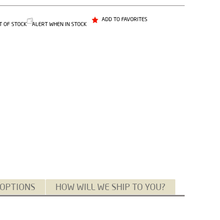
ADD TO FAVORITES
T OF STOCK
ALERT WHEN IN STOCK
 OPTIONS
HOW WILL WE SHIP TO YOU?