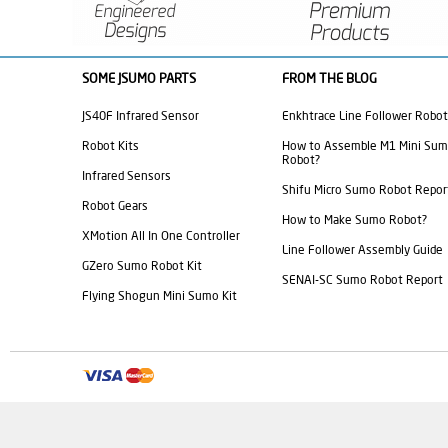
SOME JSUMO PARTS
FROM THE BLOG
JS40F Infrared Sensor
Enkhtrace Line Follower Robot
Robot Kits
How to Assemble M1 Mini Su
Robot?
Infrared Sensors
Shifu Micro Sumo Robot Repor
Robot Gears
How to Make Sumo Robot?
XMotion All In One Controller
Line Follower Assembly Guide
GZero Sumo Robot Kit
SENAI-SC Sumo Robot Report
Flying Shogun Mini Sumo Kit