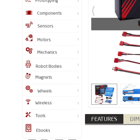
Prototyping
Components
Sensors
Motors
Mechanics
Robot Bodies
Magnets
Wheels
Wireless
Tools
FEATURES
DIM
Ebooks