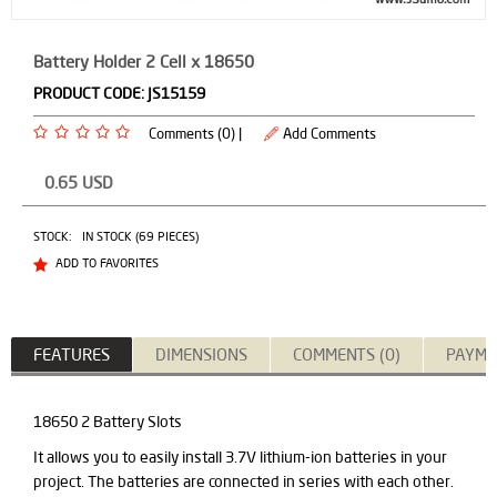
Battery Holder 2 Cell x 18650
PRODUCT CODE:
JS15159
Comments (0) |
Add Comments
0.65
USD
STOCK:
IN STOCK (69 PIECES)
ADD TO FAVORITES
FEATURES
DIMENSIONS
COMMENTS (0)
PAYME
18650 2 Battery Slots
It allows you to easily install 3.7V lithium-ion batteries in your
project. The batteries are connected in series with each other.