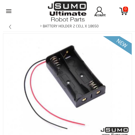
0
Account
> BATTERY HOLDER 2 CELL X 18650