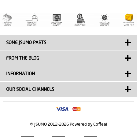
SOME JSUMO PARTS
FROM THE BLOG
INFORMATION
OUR SOCIAL CHANNELS
© JSUMO 2012-2026 Powered by Coffee!