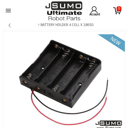
0
Account
> BATTERY HOLDER 4 CELL X 18650