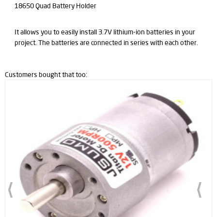
18650 Quad Battery Holder
It allows you to easily install 3.7V lithium-ion batteries in your
project. The batteries are connected in series with each other.
Customers bought that too: