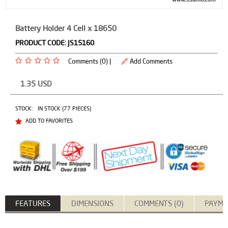
Battery Holder 4 Cell x 18650
PRODUCT CODE:
JS15160
Comments (0) |
Add Comments
1.35
USD
STOCK:
IN STOCK (77 PIECES)
ADD TO FAVORITES
FEATURES
DIMENSIONS
COMMENTS (0)
PAYME