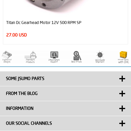
Titan Dc Gearhead Motor 12V 500 RPM SP
27.00 USD
SOME JSUMO PARTS
FROM THE BLOG
INFORMATION
OUR SOCIAL CHANNELS