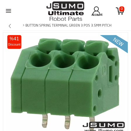
0
Account
> BUTTON SPRING TERMINAL GREEN 3 POS 3.5MM PITCH
%41
Discount