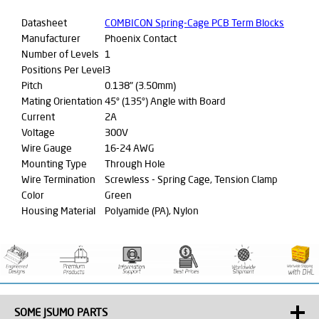
Datasheet
COMBICON Spring-Cage PCB Term Blocks
Manufacturer
Phoenix Contact
Number of Levels
1
Positions Per Level
3
Pitch
0.138" (3.50mm)
Mating Orientation
45° (135°) Angle with Board
Current
2A
Voltage
300V
Wire Gauge
16-24 AWG
Mounting Type
Through Hole
Wire Termination
Screwless - Spring Cage, Tension Clamp
Color
Green
Housing Material
Polyamide (PA), Nylon
SOME JSUMO PARTS