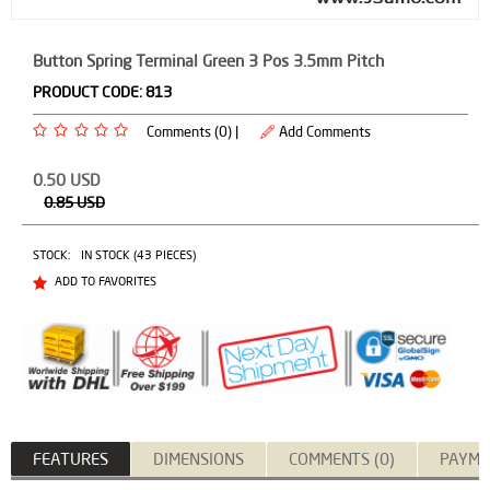
Button Spring Terminal Green 3 Pos 3.5mm Pitch
PRODUCT CODE:
813
Comments (0) |
Add Comments
0.50
USD
0.85
USD
STOCK:
IN STOCK (43 PIECES)
ADD TO FAVORITES
FEATURES
DIMENSIONS
COMMENTS (0)
PAYME