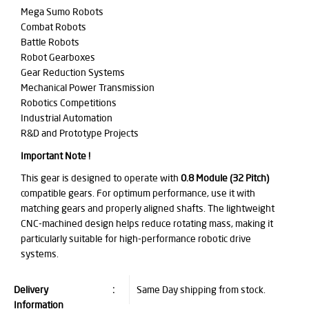
Mega Sumo Robots
Combat Robots
Battle Robots
Robot Gearboxes
Gear Reduction Systems
Mechanical Power Transmission
Robotics Competitions
Industrial Automation
R&D and Prototype Projects
Important Note !
This gear is designed to operate with
0.8 Module (32 Pitch)
compatible gears. For optimum performance, use it with
matching gears and properly aligned shafts. The lightweight
CNC-machined design helps reduce rotating mass, making it
particularly suitable for high-performance robotic drive
systems.
Delivery
:
Same Day shipping from stock.
Information