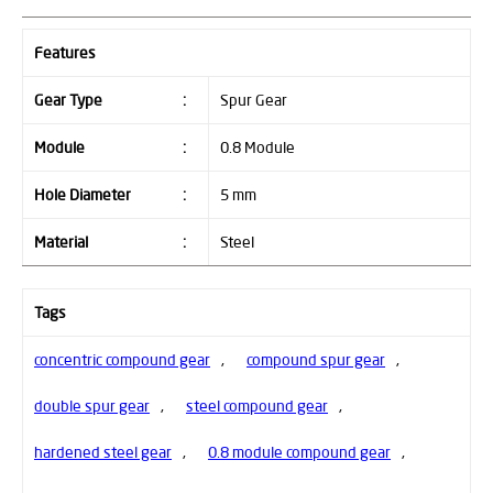
Features
Gear Type
:
Spur Gear
Module
:
0.8 Module
Hole Diameter
:
5 mm
Material
:
Steel
Tags
concentric compound gear
,
compound spur gear
,
double spur gear
,
steel compound gear
,
hardened steel gear
,
0.8 module compound gear
,