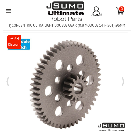
0
Account
> CONCENTRIC ULTRA LIGHT DOUBLE GEAR (0,8 MODULE 14T- 50T) Ø5MM
%28
Discount