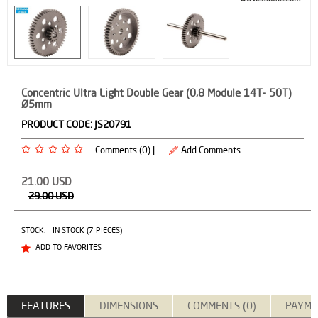
Concentric Ultra Light Double Gear (0,8 Module 14T- 50T)
Ø5mm
PRODUCT CODE:
JS20791
Comments (0) |
Add Comments
21.00
USD
29.00
USD
STOCK:
IN STOCK (7 PIECES)
ADD TO FAVORITES
FEATURES
DIMENSIONS
COMMENTS (0)
PAYME