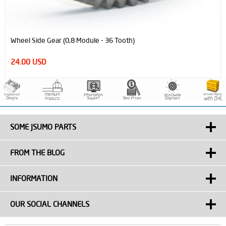
JS5230 Replacement Silicone Tyres (Pair)
15.00 USD
SOME JSUMO PARTS
FROM THE BLOG
INFORMATION
OUR SOCIAL CHANNELS