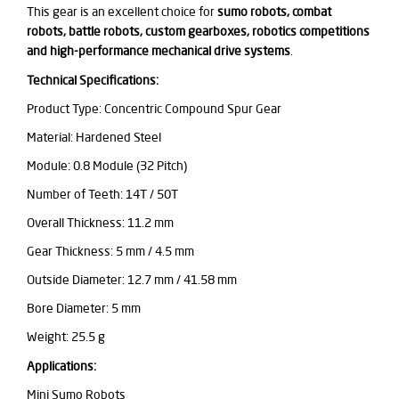
This gear is an excellent choice for
sumo robots, combat
robots, battle robots, custom gearboxes, robotics competitions
and high-performance mechanical drive systems
.
Technical Specifications:
Product Type: Concentric Compound Spur Gear
Material: Hardened Steel
Module: 0.8 Module (32 Pitch)
Number of Teeth: 14T / 50T
Overall Thickness: 11.2 mm
Gear Thickness: 5 mm / 4.5 mm
Outside Diameter: 12.7 mm / 41.58 mm
Bore Diameter: 5 mm
Weight: 25.5 g
Applications:
Mini Sumo Robots