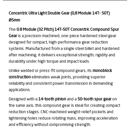
Concentric Ultra Light Double Gear (0,8 Module 14T- 50T)
Ø5mm
The
0.8 Module (32 Pitch) 14T–50T Concentric Compound Spur
Gear
is a precision-machined, one-piece hardened steel gear
designed for compact, high-performance gear reduction
systems. Manufactured from a single steel billet and hardened
after machining, it delivers exceptional strength, rigidity and
durability under high torque and impact loads.
Unlike welded or press-fit compound gears, its
monoblock
construction
eliminates weak joints, providing superior
reliability and consistent power transmission in demanding
applications.
Designed with a
14-tooth pinion
and a
50-tooth spur gear
on
the same axis, this compound gear is ideal for creating compact
reduction stages. CNC-machined weight-relief pockets and
lightening holes reduce rotating mass, improving acceleration
and efficiency without compromising strength.