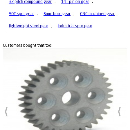
32 pitch compound gear
,
14T pinion gear
,
50T spur gear
,
5mm bore gear
,
CNC machined gear
,
lightweight steel gear
,
industrial spur gear
Customers bought that too:
New