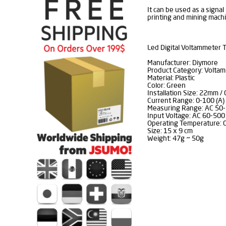
It can be used as a signal 
printing and mining machi
Led Digital Voltammeter T
Manufacturer: Diymore
Product Category: Volta
Material: Plastic
Color: Green
Installation Size: 22mm / 
Current Range: 0-100 (A)
Measuring Range: AC 50-
Input Voltage: AC 60-500 
Operating Temperature: 
Size: 15 x 9 cm
Weight: 47g ~ 50g