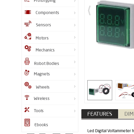
Prototyping
Components
Sensors
Motors
Mechanics
Robot Bodies
Magnets
Wheels
Wireless
Tools
FEATURES
DIM
Ebooks
Led Digital Voltammeter h