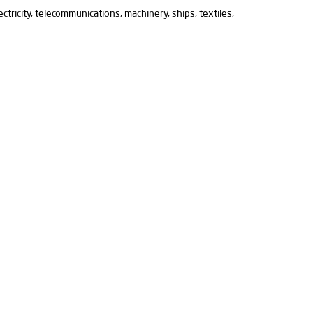
lectricity, telecommunications, machinery, ships, textiles,