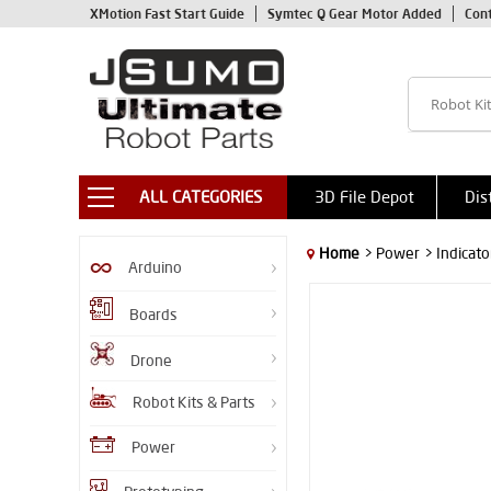
XMotion Fast Start Guide
Symtec Q Gear Motor Added
Con
ALL CATEGORIES
3D File Depot
Dis
Home
> Power
> Indicato
Arduino
Boards
Drone
Robot Kits & Parts
Power