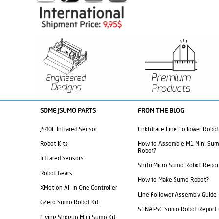
SOME JSUMO PARTS
FROM THE BLOG
JS40F Infrared Sensor
Enkhtrace Line Follower Robot
Robot Kits
How to Assemble M1 Mini Su
Robot?
Infrared Sensors
Shifu Micro Sumo Robot Repor
Robot Gears
How to Make Sumo Robot?
XMotion All In One Controller
Line Follower Assembly Guide
GZero Sumo Robot Kit
SENAI-SC Sumo Robot Report
Flying Shogun Mini Sumo Kit