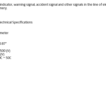
indicator, warning signal, accident signal and other signals in the line of e
nery.
echnical Specifications
mmeter
0.87"
500 (V)
(V)
0C ~ 50C