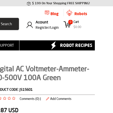
$ 199 On Your Shopping FREE SHIPPING!
Blog
Robots
Account
0
Cart
$
0.00
Register/
Login
ROBOT RECIPES
SUPPORT
gital AC Voltmeter-Ammeter-
0-500V 100A Green
DUCT CODE:
JS15601
Comments (0) |
Add Comments
.87
USD