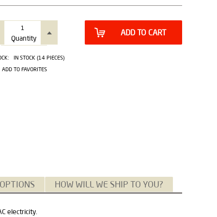
ADD TO CART
Quantity
OCK:
IN STOCK (14 PIECES)
ADD TO FAVORITES
 OPTIONS
HOW WILL WE SHIP TO YOU?
 electricity.