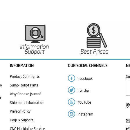
INFORMATION
OUR SOCIAL CHANNELS
N
Product Comments
Su
mo
Sumo Robot Parts
Why Choose Jsumo?
t
Shipment Information
Privacy Policy
Help & Support
CNC Machining Service