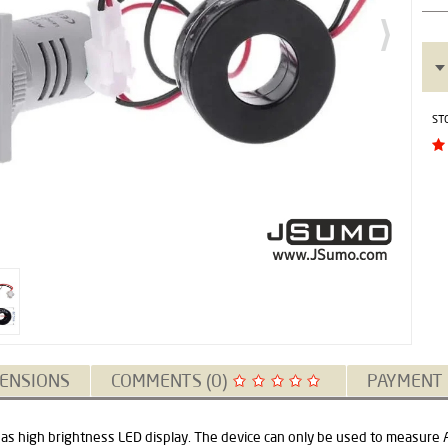
ST
ENSIONS
COMMENTS (0)
PAYMENT
as high brightness LED display. The device can only be used to measure AC