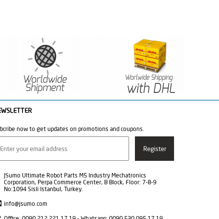
EWSLETTER
bcribe now to get updates on promotions and coupons.
JSumo Ultimate Robot Parts M5 Industry Mechatronics
Corporation, Perpa Commerce Center, B Block, Floor: 7-8-9
No:1094 Sisli Istanbul, Turkey.
info@jsumo.com
Office: 0090 212 221 17 19 - Whatsapp: 0090 530 095 17 19