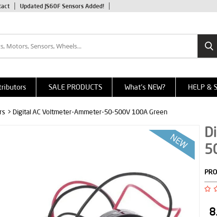
tact
Updated JS60F Sensors Added!
tributors
SALE PRODUCTS
What's NEW?
HELP & 
rs
> Digital AC Voltmeter-Ammeter-50-500V 100A Green
Di
5
PRO
8