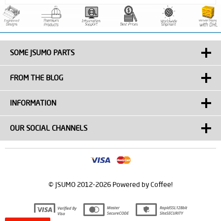
SOME JSUMO PARTS
FROM THE BLOG
INFORMATION
OUR SOCIAL CHANNELS
© JSUMO 2012-2026 Powered by Coffee!