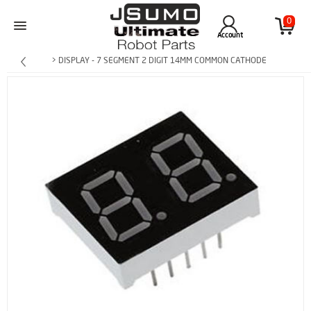
0
Account
> DISPLAY - 7 SEGMENT 2 DIGIT 14MM COMMON CATHODE