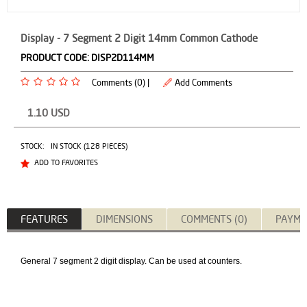
Display - 7 Segment 2 Digit 14mm Common Cathode
PRODUCT CODE:
DISP2D114MM
Comments (0) |
Add Comments
1.10
USD
STOCK:
IN STOCK (128 PIECES)
ADD TO FAVORITES
FEATURES
DIMENSIONS
COMMENTS (0)
PAYME
General 7 segment 2 digit display. Can be used at counters.