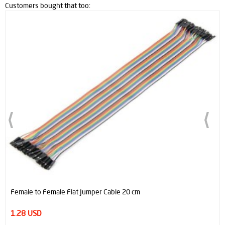
Customers bought that too:
Female to Female Flat Jumper Cable 20 cm
1.28 USD