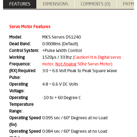
FEATURES
DIMENSIONS
COMMENTS (0)
PAYME
Servo Motor Features
Model:
MKS Servos DS1240
Dead Band:
0.0008ms (Default)
Control System:
+Pulse Width Control
Working
1520μs / 333hz
(Caution! It is Digital servo
Frequence:
motor,
Not Analog
50hz Servo Motor)
(RX) Required
3.0 ~ 6.6 Volt Peak to Peak Square Wave
Pulse:
Operating
4.8 ~ 6.6 V DC Volts
Voltage:
Operating
-10 to + 60 Degree C
Temperature
Range:
Operating Speed
0.095 sec / 60° Degrees at no Load
(6v):
Operating Speed
0.084 sec / 60° Dagrees at no Load