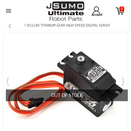
0
Account
> DS1240 TITANIUM GEAR HIGH SPEED DIGITAL SERVO
OUT OF STOCK