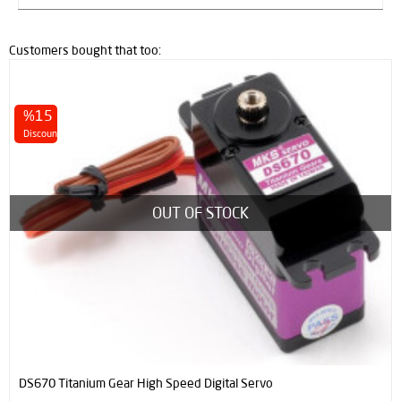
Customers bought that too:
%15
Discount
OUT OF STOCK
DS670 Titanium Gear High Speed Digital Servo