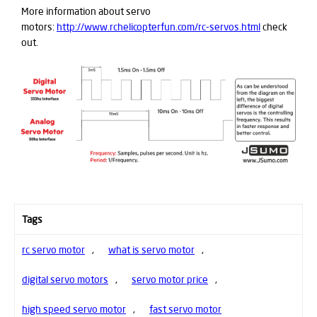
More information about servo
motors:
http://www.rchelicopterfun.com/rc-servos.html
check
out.
Tags
rc servo motor
,
what is servo motor
,
digital servo motors
,
servo motor price
,
high speed servo motor
,
fast servo motor