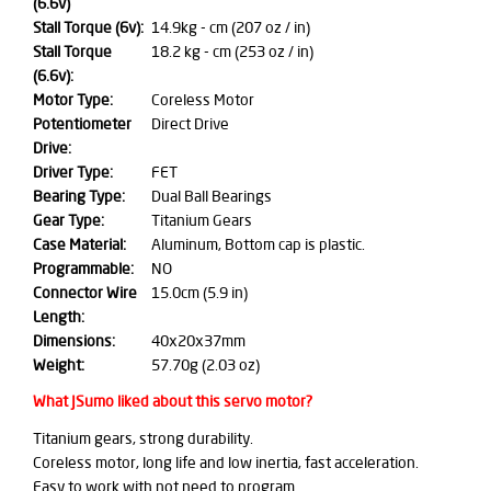
(6.6v)
Stall Torque (6v):
14.9kg - cm (207 oz / in)
Stall Torque
18.2 kg - cm (253 oz / in)
(6.6v):
Motor Type:
Coreless Motor
Potentiometer
Direct Drive
Drive:
Driver Type:
FET
Bearing Type:
Dual Ball Bearings
Gear Type:
Titanium Gears
Case Material:
Aluminum, Bottom cap is plastic.
Programmable:
NO
Connector Wire
15.0cm (5.9 in)
Length:
Dimensions:
40x20x37mm
Weight:
57.70g (2.03 oz)
What JSumo liked about this servo motor?
Titanium gears, strong durability.
Coreless motor, long life and low inertia, fast acceleration.
Easy to work with not need to program.