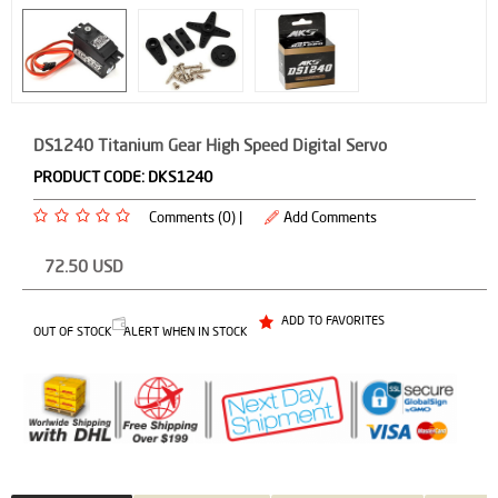
DS1240 Titanium Gear High Speed Digital Servo
PRODUCT CODE:
DKS1240
Comments (0) |
Add Comments
72.50
USD
ADD TO FAVORITES
OUT OF STOCK
ALERT WHEN IN STOCK