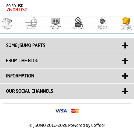
89.50 USD
76.08 USD
SOME JSUMO PARTS
FROM THE BLOG
INFORMATION
OUR SOCIAL CHANNELS
© JSUMO 2012-2026 Powered by Coffee!