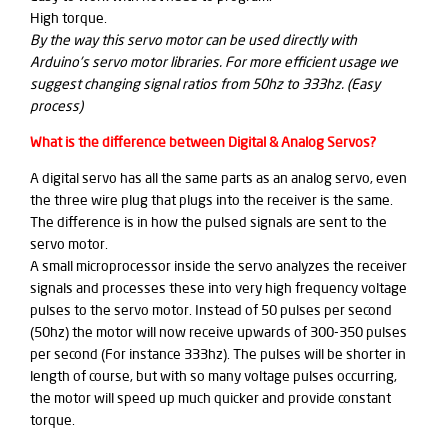
High torque.
By the way this servo motor can be used directly with
Arduino's servo motor libraries. For more efficient usage we
suggest changing signal ratios from 50hz to 333hz. (Easy
process)
What is the difference between Digital & Analog Servos?
A digital servo has all the same parts as an analog servo, even
the three wire plug that plugs into the receiver is the same.
The difference is in how the pulsed signals are sent to the
servo motor.
A small microprocessor inside the servo analyzes the receiver
signals and processes these into very high frequency voltage
pulses to the servo motor. Instead of 50 pulses per second
(50hz) the motor will now receive upwards of 300-350 pulses
per second (For instance 333hz). The pulses will be shorter in
length of course, but with so many voltage pulses occurring,
the motor will speed up much quicker and provide constant
torque.