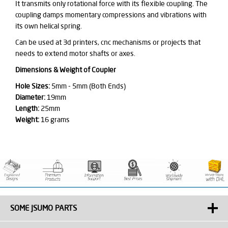
It transmits only rotational force with its flexible coupling. The
coupling damps momentary compressions and vibrations with
its own helical spring.
Can be used at 3d printers, cnc mechanisms or projects that
needs to extend motor shafts or axes.
Dimensions & Weight of Coupler
Hole Sizes:
5mm - 5mm (Both Ends)
Diameter:
19mm
Length:
25mm
Weight:
16 grams
SOME JSUMO PARTS