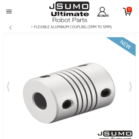
0
Account
> FLEXIBLE ALUMINUM COUPLING (5MM TO 5MM)