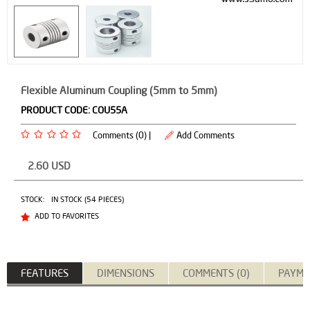
Flexible Aluminum Coupling (5mm to 5mm)
PRODUCT CODE:
COU55A
Comments (0) |
Add Comments
2.60
USD
STOCK:
IN STOCK (54 PIECES)
ADD TO FAVORITES
FEATURES
DIMENSIONS
COMMENTS (0)
PAYME