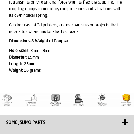
It transmits only rotational force with its flexible coupling. The
coupling damps momentary compressions and vibrations with
its own helical spring.
Can be used at 3d printers, cnc mechanisms or projects that
needs to extend motor shafts or axes.
Dimensions & Weight of Coupler
Hole Sizes:
8mm - 8mm
Diameter:
19mm
Length:
25mm
Weight:
16 grams
SOME JSUMO PARTS