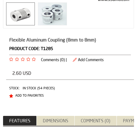
Flexible Aluminum Coupling (8mm to 8mm)
PRODUCT CODE:
T1285
Comments (0) |
Add Comments
2.60
USD
STOCK:
IN STOCK (54 PIECES)
ADD TO FAVORITES
FEATURES
DIMENSIONS
COMMENTS (0)
PAYME