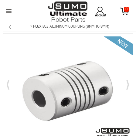
0
Account
> FLEXIBLE ALUMINUM COUPLING (8MM TO 8MM)