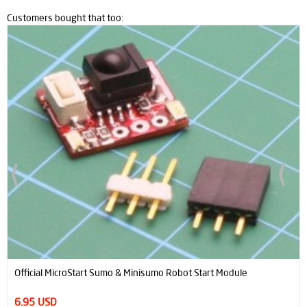
Customers bought that too:
Official MicroStart Sumo & Minisumo Robot Start Module
6.95 USD