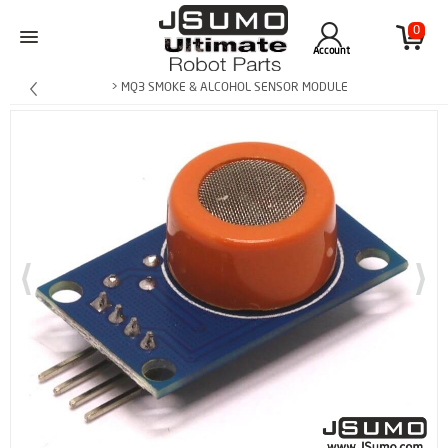
0
Account
> MQ3 SMOKE & ALCOHOL SENSOR MODULE