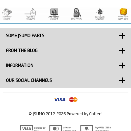
SOME JSUMO PARTS
FROM THE BLOG
INFORMATION
OUR SOCIAL CHANNELS
© JSUMO 2012-2026 Powered by Coffee!