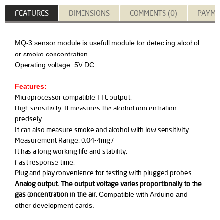
FEATURES
DIMENSIONS
COMMENTS (0)
PAYME
MQ-3 sensor module is usefull module for detecting alcohol
or smoke concentration.
Operating voltage: 5V DC
Features:
Microprocessor compatible TTL output.
High sensitivity. It measures the alcohol concentration
precisely.
It can also measure smoke and alcohol with low sensitivity.
Measurement Range: 0.04-4mg /
It has a long working life and stability.
Fast response time.
Plug and play convenience for testing with plugged probes.
Analog output. The output voltage varies proportionally to the
gas concentration in the air.
Compatible with Arduino and
other development cards.