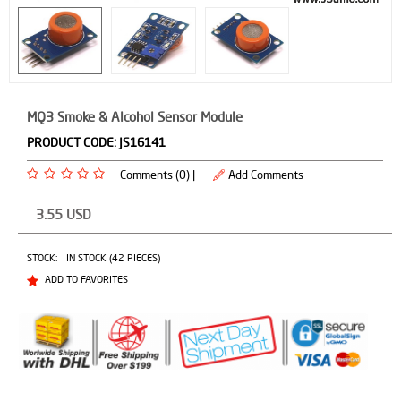
MQ3 Smoke & Alcohol Sensor Module
PRODUCT CODE:
JS16141
Comments (0) |
Add Comments
3.55
USD
STOCK:
IN STOCK (42 PIECES)
ADD TO FAVORITES