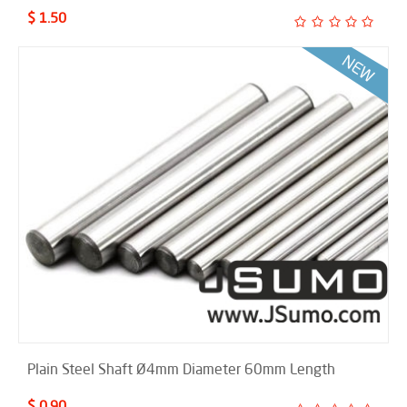
$ 1.50
Plain Steel Shaft Ø4mm Diameter 60mm Length
$ 0.90