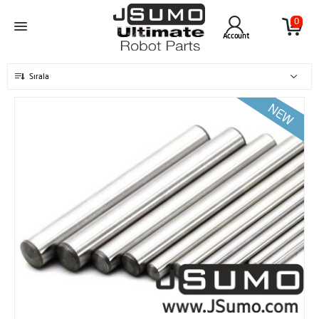
0
Account
Sırala