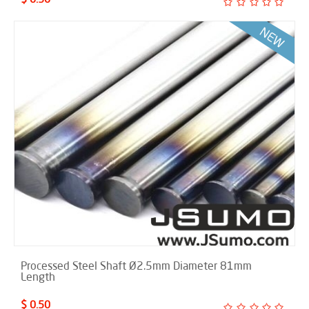
Processed Steel Shaft Ø2.5mm Diameter 81mm
Length
$ 0.50