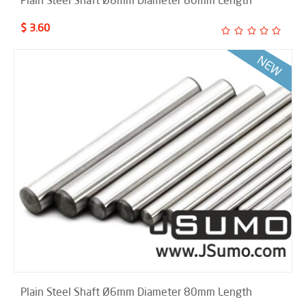
Plain Steel Shaft Ø8mm Diameter 80mm Length
$ 3.60
Plain Steel Shaft Ø6mm Diameter 80mm Length