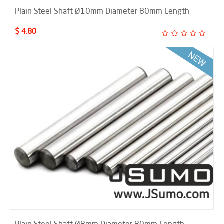
Plain Steel Shaft Ø10mm Diameter 80mm Length
$ 4.80