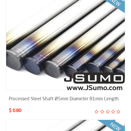
Processed Steel Shaft Ø5mm Diameter 81mm Length
$ 0.80