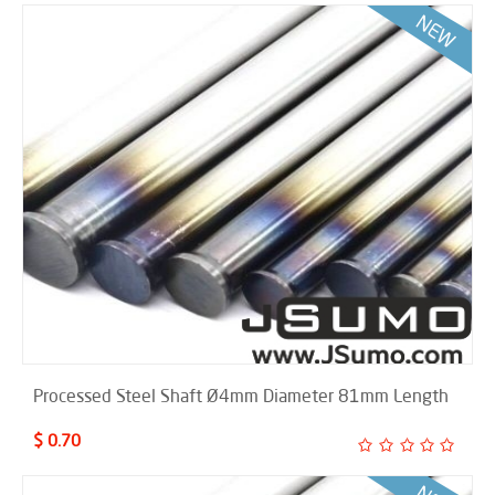
Processed Steel Shaft Ø4mm Diameter 81mm Length
$ 0.70