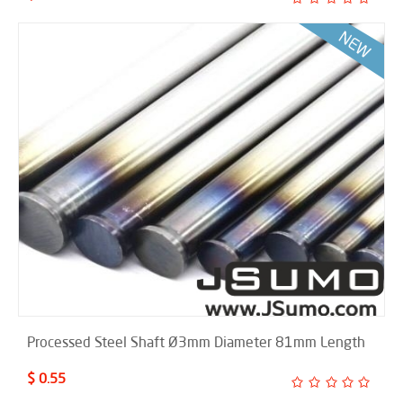
Processed Steel Shaft Ø3mm Diameter 81mm Length
$ 0.55