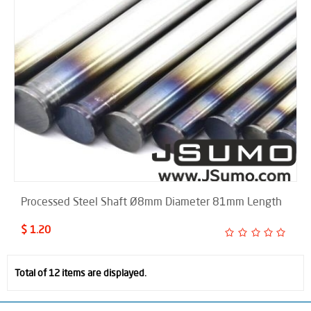
Processed Steel Shaft Ø8mm Diameter 81mm Length
$ 1.20
Total of 12 items are displayed.