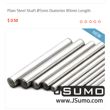
Plain Steel Shaft Ø5mm Diameter 80mm Length
$ 0.50