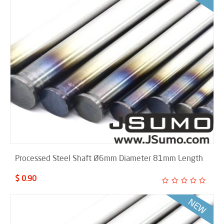
Processed Steel Shaft Ø6mm Diameter 81mm Length
$ 0.90