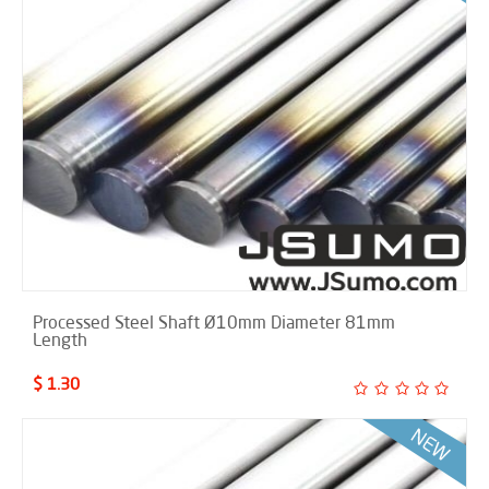
Processed Steel Shaft Ø10mm Diameter 81mm
Length
$ 1.30