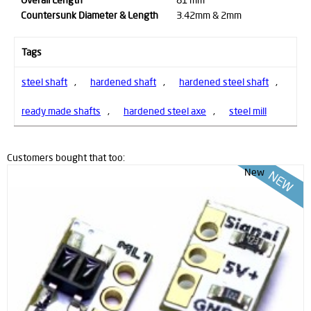
Countersunk Diameter & Length
3.42mm & 2mm
Tags
steel shaft
,
hardened shaft
,
hardened steel shaft
,
ready made shafts
,
hardened steel axe
,
steel mill
Customers bought that too:
New