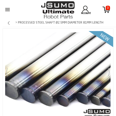
0
Account
> PROCESSED STEEL SHAFT Ø2.5MM DIAMETER 81MM LENGTH