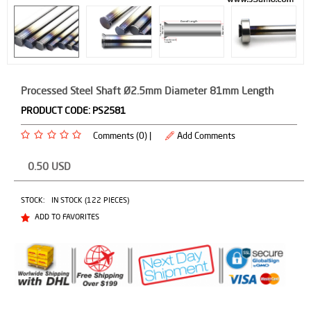
Processed Steel Shaft Ø2.5mm Diameter 81mm Length
PRODUCT CODE:
PS2581
Comments (0) |
Add Comments
0.50
USD
STOCK:
IN STOCK (122 PIECES)
ADD TO FAVORITES