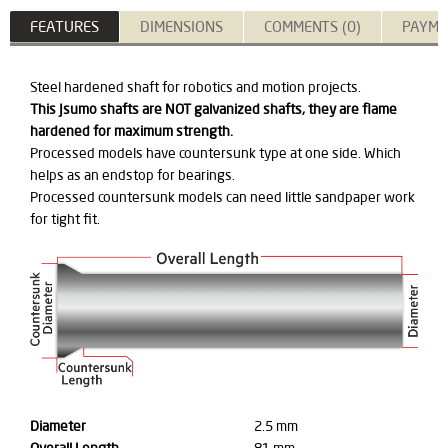
FEATURES
DIMENSIONS
COMMENTS (0)
PAYME
Steel hardened shaft for robotics and motion projects.
This Jsumo shafts are NOT galvanized shafts, they are flame
hardened for maximum strength.
Processed models have countersunk type at one side. Which
helps as an endstop for bearings.
Processed countersunk models can need little sandpaper work
for tight fit.
Diameter
2.5 mm
Overall Length
81 mm