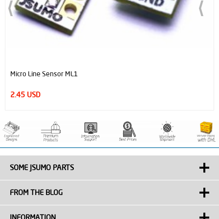
ensor ML1
JSumo Robot W
29.00 USD
SOME JSUMO PARTS
FROM THE BLOG
INFORMATION