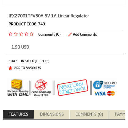
IFX27001TFV50A 5V 1A Linear Regulator
PRODUCT CODE:
749
Comments (0) |
Add Comments
1.90
USD
STOCK:
IN STOCK (1 PIECES)
ADD TO FAVORITES
FEATURES
DIMENSIONS
COMMENTS (0)
PAYME