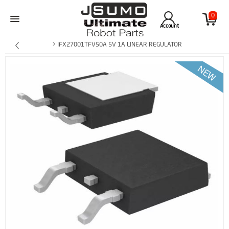
0
Account
> IFX27001TFV50A 5V 1A LINEAR REGULATOR