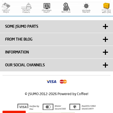
SOME JSUMO PARTS
FROM THE BLOG
INFORMATION
OUR SOCIAL CHANNELS
© JSUMO 2012-2026 Powered by Coffee!