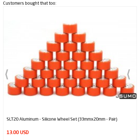
Customers bought that too:
SLT20 Aluminum - Silicone Wheel Set (33mmx20mm - Pair)
13.00 USD