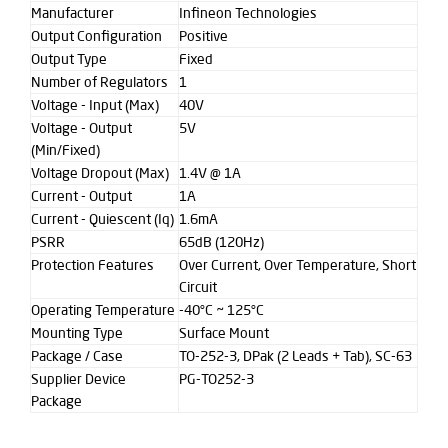
Manufacturer
Infineon Technologies
Output Configuration
Positive
Output Type
Fixed
Number of Regulators
1
Voltage - Input (Max)
40V
Voltage - Output
5V
(Min/Fixed)
Voltage Dropout (Max)
1.4V @ 1A
Current - Output
1A
Current - Quiescent (Iq)
1.6mA
PSRR
65dB (120Hz)
Protection Features
Over Current, Over Temperature, Short
Circuit
Operating Temperature
-40°C ~ 125°C
Mounting Type
Surface Mount
Package / Case
TO-252-3, DPak (2 Leads + Tab), SC-63
Supplier Device
PG-TO252-3
Package