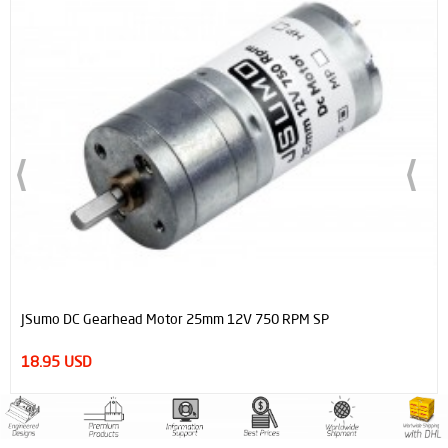
OUT OF STOCK
 RPM SP
ProFast 12V 4000RPM Fast Gearmotor for L
14.95 USD