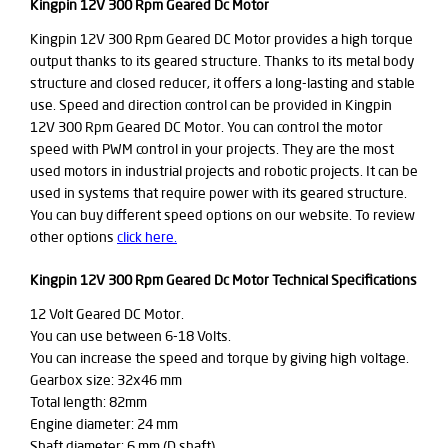
Kingpin 12V 300 Rpm Geared Dc Motor
Kingpin 12V 300 Rpm Geared DC Motor provides a high torque
output thanks to its geared structure. Thanks to its metal body
structure and closed reducer, it offers a long-lasting and stable
use. Speed and direction control can be provided in Kingpin
12V 300 Rpm Geared DC Motor. You can control the motor
speed with PWM control in your projects. They are the most
used motors in industrial projects and robotic projects. It can be
used in systems that require power with its geared structure.
You can buy different speed options on our website. To review
other options
click here.
Kingpin 12V 300 Rpm Geared Dc Motor Technical Specifications
12 Volt Geared DC Motor.
You can use between 6-18 Volts.
You can increase the speed and torque by giving high voltage.
Gearbox size: 32x46 mm
Total length: 82mm
Engine diameter: 24 mm
Shaft diameter: 6 mm (D shaft)