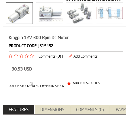
Kingpin 12V 300 Rpm Dc Motor
PRODUCT CODE:
JS15452
Comments (0) |
Add Comments
30.53
USD
ADD TO FAVORITES
OUT OF STOCK
ALERT WHEN IN STOCK
FEATURES
DIMENSIONS
COMMENTS (0)
PAYME