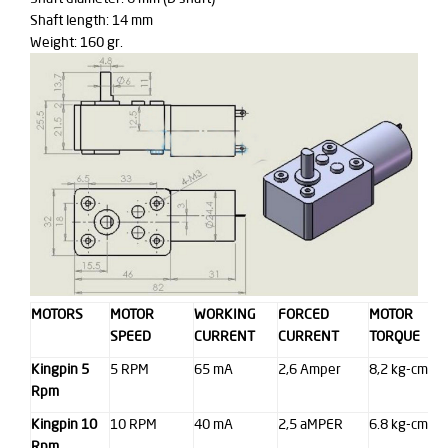
Shaft length: 14 mm
Weight: 160 gr.
MOTORS
MOTOR
WORKING
FORCED
MOTOR
SPEED
CURRENT
CURRENT
TORQUE
Kingpin 5
5 RPM
65 mA
2,6 Amper
8,2 kg-cm
Rpm
Kingpin 10
10 RPM
40 mA
2,5 aMPER
6.8 kg-cm
Rpm