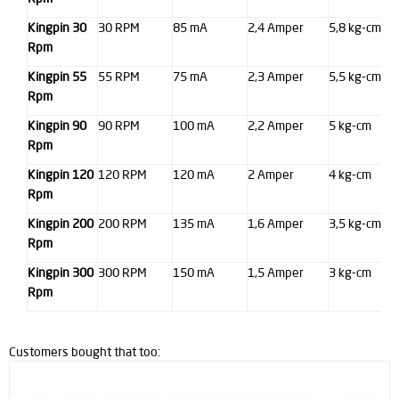
Kingpin 30
30 RPM
85 mA
2,4 Amper
5,8 kg-cm
Rpm
Kingpin 55
55 RPM
75 mA
2,3 Amper
5,5 kg-cm
Rpm
Kingpin 90
90 RPM
100 mA
2,2 Amper
5 kg-cm
Rpm
Kingpin 120
120 RPM
120 mA
2 Amper
4 kg-cm
Rpm
Kingpin 200
200 RPM
135 mA
1,6 Amper
3,5 kg-cm
Rpm
Kingpin 300
300 RPM
150 mA
1,5 Amper
3 kg-cm
Rpm
Customers bought that too: