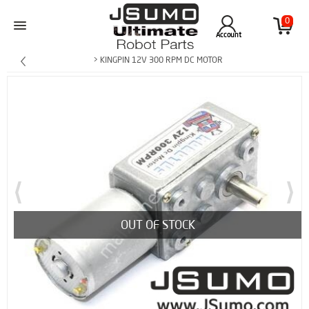
0
Account
> KINGPIN 12V 300 RPM DC MOTOR
OUT OF STOCK