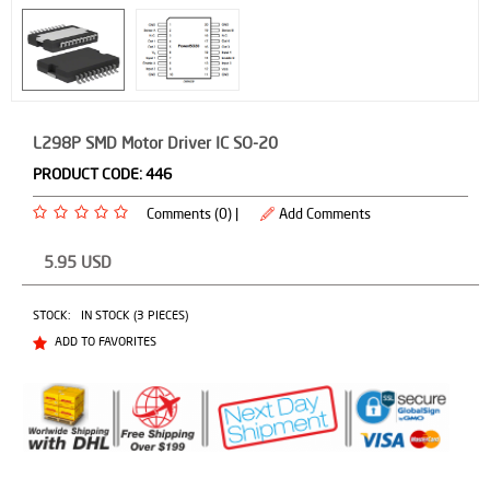
L298P SMD Motor Driver IC SO-20
PRODUCT CODE:
446
Comments (0) |
Add Comments
5.95
USD
STOCK:
IN STOCK (3 PIECES)
ADD TO FAVORITES