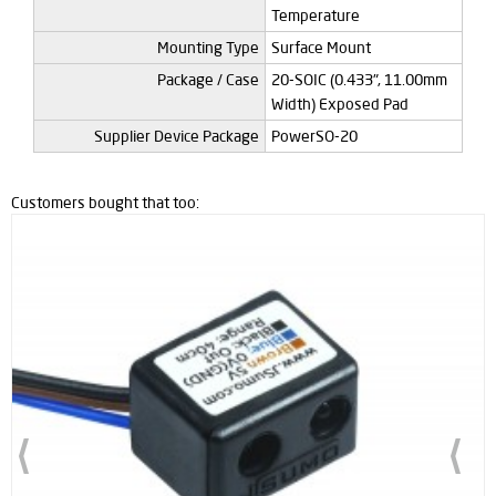
Temperature
Mounting Type
Surface Mount
Package / Case
20-SOIC (0.433", 11.00mm
Width) Exposed Pad
Supplier Device Package
PowerSO-20
Customers bought that too: