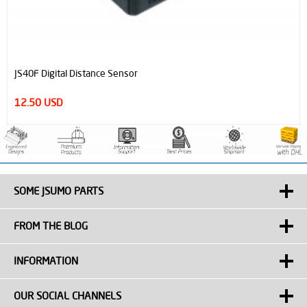
JS40F Digital Distance Sensor
12.50 USD
SOME JSUMO PARTS
FROM THE BLOG
INFORMATION
OUR SOCIAL CHANNELS