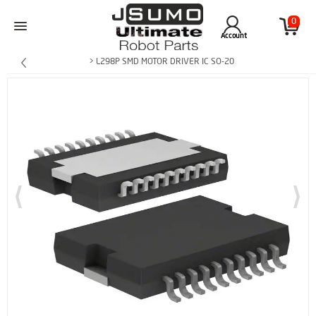
0
Account
> L298P SMD MOTOR DRIVER IC SO-20