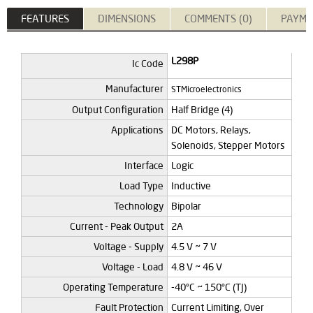
FEATURES
DIMENSIONS
COMMENTS (0)
PAYME
L298P
Ic Code
Manufacturer
STMicroelectronics
Output Configuration
Half Bridge (4)
Applications
DC Motors, Relays,
Solenoids, Stepper Motors
Interface
Logic
Load Type
Inductive
Technology
Bipolar
Current - Peak Output
2A
Voltage - Supply
4.5 V ~ 7 V
Voltage - Load
4.8 V ~ 46 V
Operating Temperature
-40°C ~ 150°C (TJ)
Fault Protection
Current Limiting, Over