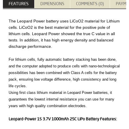
FEATURES
DIMENSIONS
COMMENTS (0)
PAYME
The Leopard Power battery uses LiCoO2 material for Lithium
cells. LiCoO2 is the best material for the positive pole of
lithium cells. Leopard Power showed the true C value in all
tests. In addition, it has high energy density and balanced
discharge performance.
For lithium cells, fully automatic battery stacking has been done,
and the computer adopted to produce cells with nano-technological
possibilities has been combined with Class A cells for the battery
pack, ensuring low voltage difference, high consistency and long
life cycles.
Using first class lithium material in Leopard Power batteries, it
guarantees the lowest internal resistance you can use for many
years with high quality combination electrodes.
Leopard-Power 1S 3.7V 1000mAh 25C LiPo Battery Features: