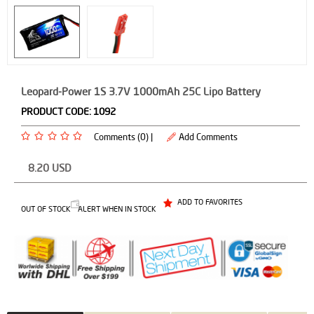
Leopard-Power 1S 3.7V 1000mAh 25C Lipo Battery
PRODUCT CODE:
1092
Comments (0) |
Add Comments
8.20
USD
ADD TO FAVORITES
OUT OF STOCK
ALERT WHEN IN STOCK