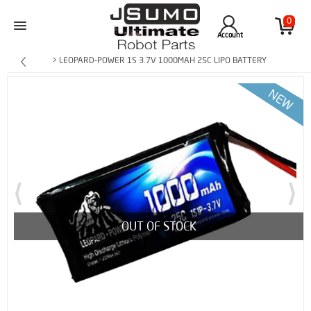
0
Account
> LEOPARD-POWER 1S 3.7V 1000MAH 25C LIPO BATTERY
OUT OF STOCK