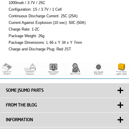
1000mah / 3.7V / 25C
Configuration: 1S / 3.7V / 1 Cell
Continuous Discharge Current: 25C (25A)
Current Against Explosion (10 sec): 50C (50A)
Charge Rate: 1-2C
Package Weight: 26g
Package Dimensions: L 66 x Y 34 x Y 7mm
Charge and Discharge Plug: Red JST
SOME JSUMO PARTS
FROM THE BLOG
INFORMATION