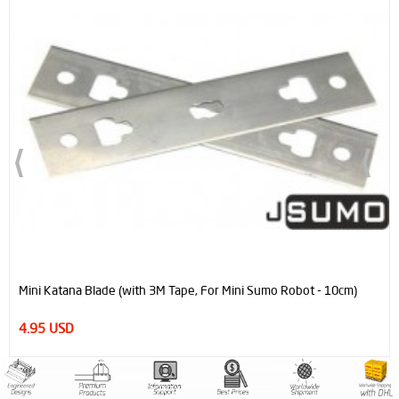
Mini Katana Blade (with 3M Tape, For Mini Sumo Robot - 10cm)
4.95 USD