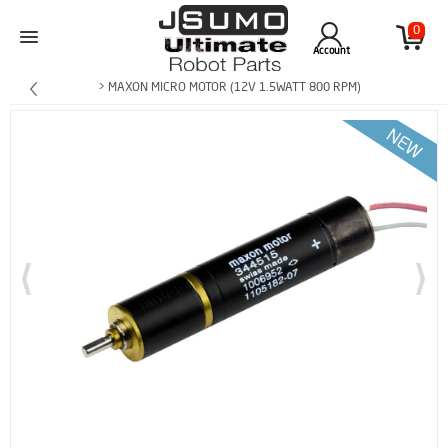
0
Account
> MAXON MICRO MOTOR (12V 1.5WATT 800 RPM)