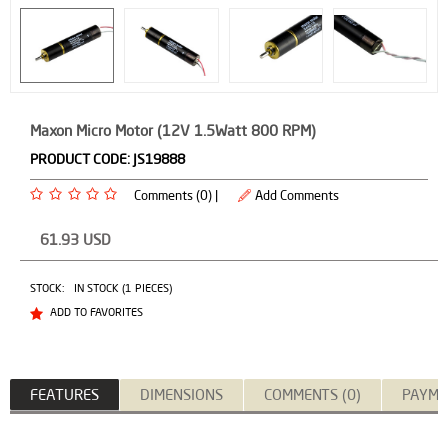
Maxon Micro Motor (12V 1.5Watt 800 RPM)
PRODUCT CODE:
JS19888
Comments (0) |
Add Comments
61.93
USD
STOCK:
IN STOCK (1 PIECES)
ADD TO FAVORITES
FEATURES
DIMENSIONS
COMMENTS (0)
PAYME