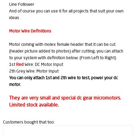
Line Follower
And of course you can use it for all projects that suit your own
ideas.
Motor Wire Definitions
Motor coming with molex female header that it can be cut.
(header picture added to photos) after cutting, you can attach
to your system with definition below: (From Left to Right)
1st
Red
Wire: DC Motor Input
2th Grey Wire: Motor Input
You can only attach 1st and 2th wire to test, power your dc
motor.
They are very small and special dc gear micromotors.
Limited stock available.
Customers bought that too: