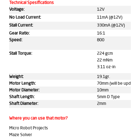
Technical Spesifications
Voltage:
12V
No Load Current:
11mA (@12V)
Stall Current:
330mA (@12V)
Gear Ratio:
16:1
Speed:
800
Stall Torque:
224 gcm
22 mNm
3.11 oz-in
Weight:
19.1gr.
Motor Length:
70mm (will be update
Motor Diameter:
10mm
Shaft Length:
5mm D Type
Shaft Diameter:
2mm
Where you can use that motor?
Micro Robot Projects
Maze Solver