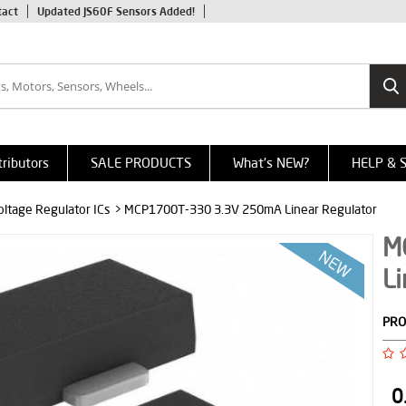
tact
Updated JS60F Sensors Added!
tributors
SALE PRODUCTS
What's NEW?
HELP & 
oltage Regulator ICs
> MCP1700T-330 3.3V 250mA Linear Regulator
M
Li
PRO
0