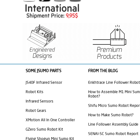
SOME JSUMO PARTS
FROM THE BLOG
JS40F Infrared Sensor
Enkhtrace Line Follower Robot
Robot Kits
How to Assemble M1 Mini Su
Robot?
Infrared Sensors
Shifu Micro Sumo Robot Repor
Robot Gears
How to Make Sumo Robot?
XMotion All In One Controller
Line Follower Assembly Guide
GZero Sumo Robot Kit
SENAI-SC Sumo Robot Report
Flying Shogun Mini Sumo Kit