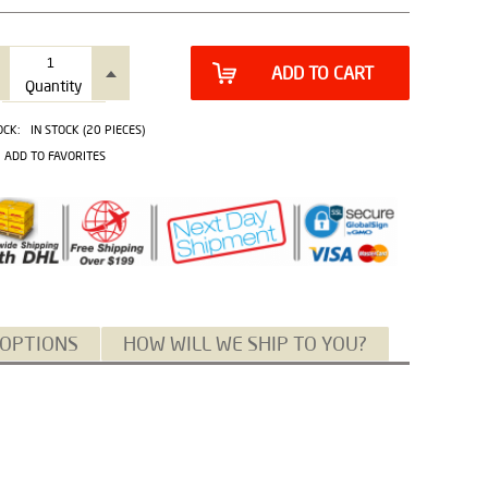
ADD TO CART
Quantity
OCK:
IN STOCK (20 PIECES)
ADD TO FAVORITES
 OPTIONS
HOW WILL WE SHIP TO YOU?