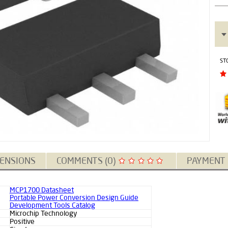
ST
ENSIONS
COMMENTS (0)
PAYMENT
MCP1700 Datasheet
Portable Power Conversion Design Guide
Development Tools Catalog
Microchip Technology
Positive