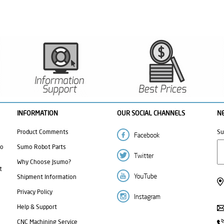
INFORMATION
OUR SOCIAL CHANNELS
N
Product Comments
Su
mo
Sumo Robot Parts
Why Choose Jsumo?
t
Shipment Information
Privacy Policy
Help & Support
CNC Machining Service