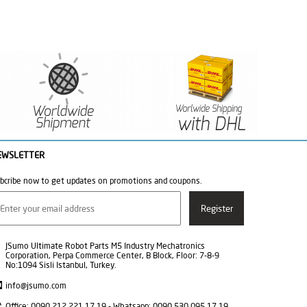
EWSLETTER
bcribe now to get updates on promotions and coupons.
JSumo Ultimate Robot Parts M5 Industry Mechatronics
Corporation, Perpa Commerce Center, B Block, Floor: 7-8-9
No:1094 Sisli Istanbul, Turkey.
info@jsumo.com
Office: 0090 212 221 17 19 - Whatsapp: 0090 530 095 17 19