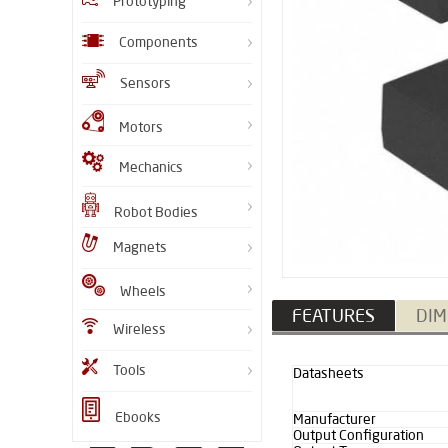
Prototyping
Components
Sensors
Motors
Mechanics
Robot Bodies
Magnets
Wheels
FEATURES
DIM
Wireless
Tools
Datasheets
Ebooks
Manufacturer
Output Configuration