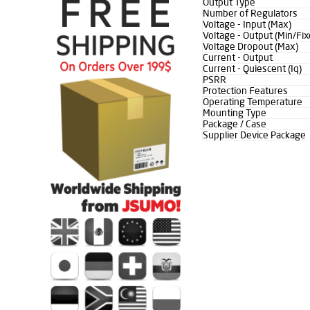
Output Type
Number of Regulators
Voltage - Input (Max)
Voltage - Output (Min/Fix
Voltage Dropout (Max)
Current - Output
Current - Quiescent (Iq)
PSRR
Protection Features
Operating Temperature
Mounting Type
Package / Case
Supplier Device Package