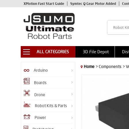
XMotion Fast Start Guide
Symtec Q Gear Motor Added
Con
ALL CATEGORIES
3D File Depot
Dis
Home
> Components
> V
Arduino
Boards
Drone
Robot Kits & Parts
Power