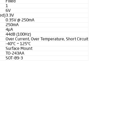
Fixed
1
6V
ed)
3.3V
0.35V @ 250mA
250mA
4µA
44dB (100Hz)
Over Current, Over Temperature, Short Circuit
-40°C ~ 125°C
Surface Mount
TO-243AA
SOT-89-3