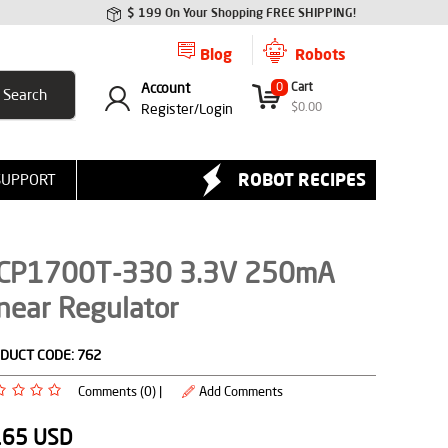
$ 199 On Your Shopping FREE SHIPPING!
Blog
Robots
Account
0
Cart
$
0.00
Register/
Login
ROBOT RECIPES
SUPPORT
CP1700T-330 3.3V 250mA
near Regulator
DUCT CODE:
762
Comments (0) |
Add Comments
.65
USD