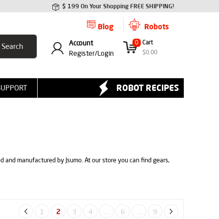
$ 199 On Your Shopping FREE SHIPPING!
Blog
Robots
Account
0
Cart
$
0.00
Register/
Login
ROBOT RECIPES
SUPPORT
ed and manufactured by Jsumo. At our store you can find gears,
1
2
3
4
...
6
...
9