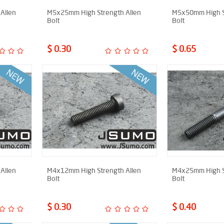
Allen
M5x25mm High Strength Allen
M5x50mm High S
Bolt
Bolt
$ 0.30
$ 0.65
Allen
M4x12mm High Strength Allen
M4x25mm High S
Bolt
Bolt
$ 0.30
$ 0.40