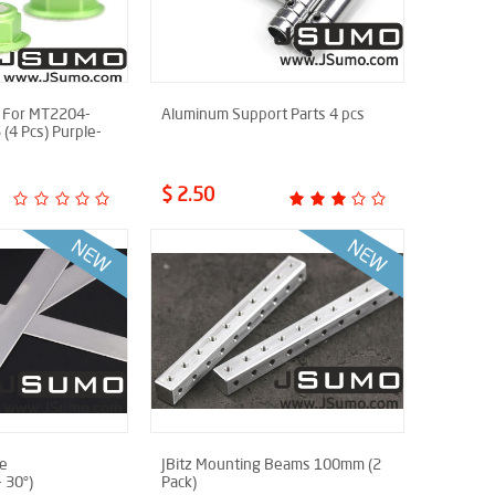
 For MT2204-
Aluminum Support Parts 4 pcs
4 Pcs) Purple-
$ 2.50
de
JBitz Mounting Beams 100mm (2
 30°)
Pack)