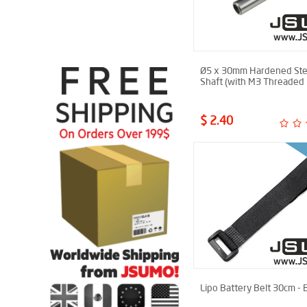
Ø5 x 30mm Hardened Ste
Shaft (with M3 Threaded 
$ 2.40
Lipo Battery Belt 30cm - 