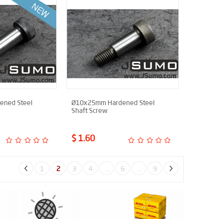
ned Steel
Ø10x25mm Hardened Steel
Shaft Screw
$ 1.60
1
2
3
4
...
6
...
9