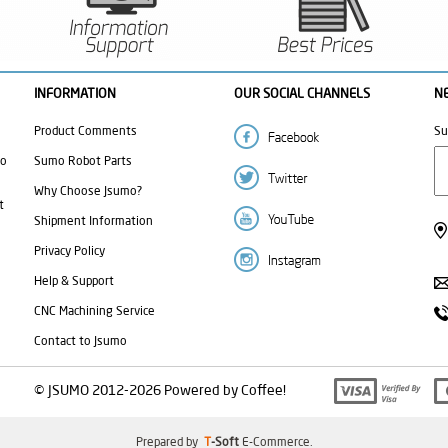
INFORMATION
OUR SOCIAL CHANNELS
N
Product Comments
Su
mo
Sumo Robot Parts
Why Choose Jsumo?
t
Shipment Information
Privacy Policy
Help & Support
CNC Machining Service
Contact to Jsumo
© JSUMO 2012-2026 Powered by Coffee!
Prepared by
T
-Soft
E-Commerce
.