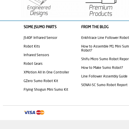
SOME JSUMO PARTS
FROM THE BLOG
JS40F Infrared Sensor
Enkhtrace Line Follower Robot
Robot Kits
How to Assemble M1 Mini Su
Robot?
Infrared Sensors
Shifu Micro Sumo Robot Repor
Robot Gears
How to Make Sumo Robot?
XMotion All In One Controller
Line Follower Assembly Guide
GZero Sumo Robot Kit
SENAI-SC Sumo Robot Report
Flying Shogun Mini Sumo Kit