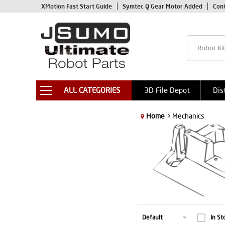
XMotion Fast Start Guide
Symtec Q Gear Motor Added
Con
ALL CATEGORIES
3D File Depot
Dis
Home
> Mechanics
In St