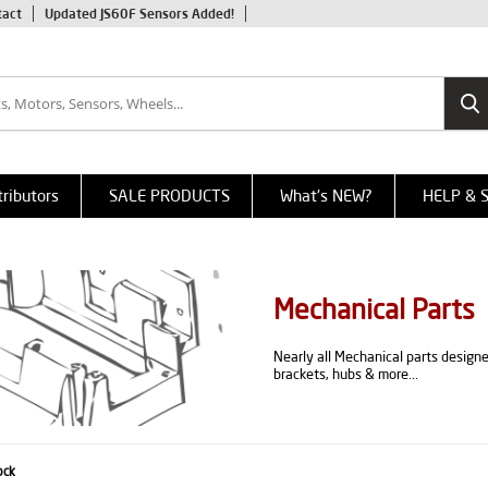
tact
Updated JS60F Sensors Added!
tributors
SALE PRODUCTS
What's NEW?
HELP & 
Mechanical Parts
Nearly all Mechanical parts design
brackets, hubs & more...
ock