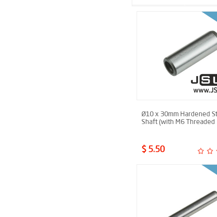
Ø10 x 30mm Hardened St
Shaft (with M6 Threaded 
$ 5.50