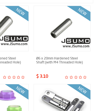
ened Steel
Ø6 x 20mm Hardened Steel
hreaded Hole)
Shaft (with M4 Threaded Hole)
$ 3.10