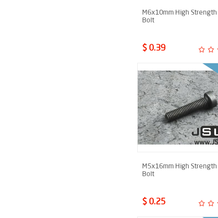
M6x10mm High Strength 
Bolt
$ 0.39
M5x16mm High Strength 
Bolt
$ 0.25