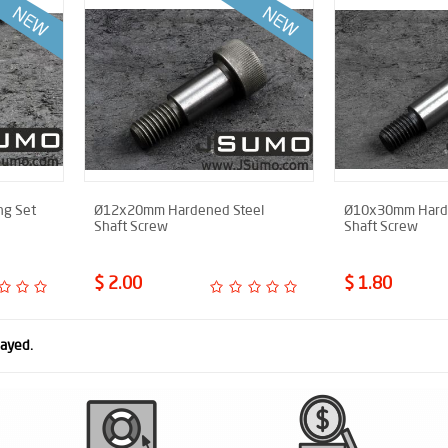
ng Set
Ø12x20mm Hardened Steel
Ø10x30mm Harde
Shaft Screw
Shaft Screw
$ 2.00
$ 1.80
layed.