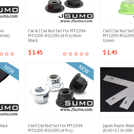
el
CW & CCW Nut Set For MT2204-
CW/CCW Nut Set
Hole)
MT2205-RS2205 (4 Pcs) Red-
MT2205-RS2205 (
Black
Green
$ 1.45
$ 1.45
Black
CW/CCW Nut Set For MT2204-
Japan Razor Bla
MT2205-RS2205 (4 Pcs)
(0.45×17.9×200 -