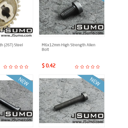
h (26T) Steel
M6x12mm High Strength Allen
Bolt
$ 0.42