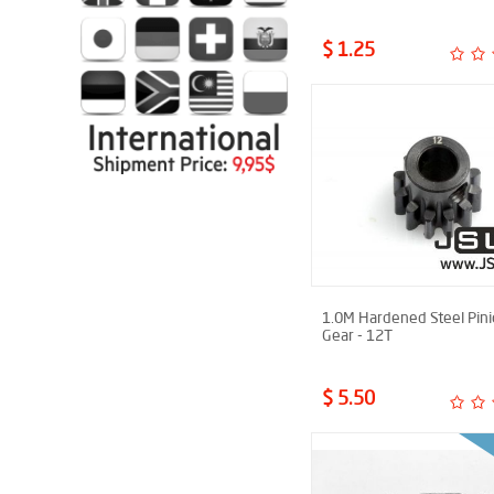
$ 1.25
1.0M Hardened Steel Pin
Gear - 12T
$ 5.50