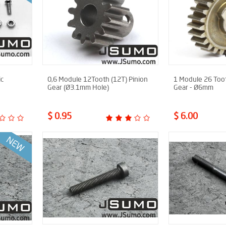
ic
0,6 Module 12Tooth (12T) Pinion
1 Module 26 Toot
Gear (Ø3.1mm Hole)
Gear - Ø6mm
$ 0.95
$ 6.00