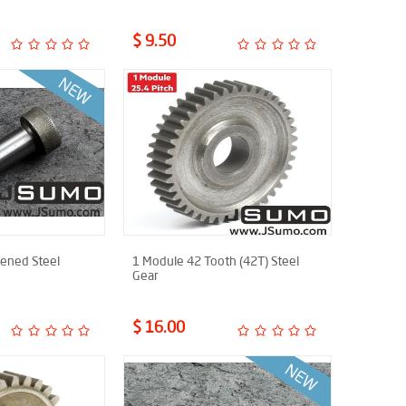
$ 9.50
ned Steel
1 Module 42 Tooth (42T) Steel
Gear
$ 16.00