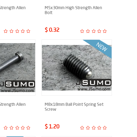
trength Allen
M5x30mm High Strength Allen
Bolt
$ 0.32
trength Allen
M8x18mm Ball Point Spring Set
Screw
$ 1.20