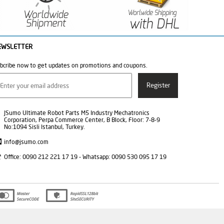
EWSLETTER
bcribe now to get updates on promotions and coupons.
JSumo Ultimate Robot Parts M5 Industry Mechatronics
Corporation, Perpa Commerce Center, B Block, Floor: 7-8-9
No:1094 Sisli Istanbul, Turkey.
info@jsumo.com
Office: 0090 212 221 17 19 - Whatsapp: 0090 530 095 17 19