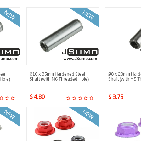
eel
Ø10 x 35mm Hardened Steel
Ø8 x 20mm Hard
Hole)
Shaft (with M6 Threaded Hole)
Shaft (with M5 T
$ 4.80
$ 3.75