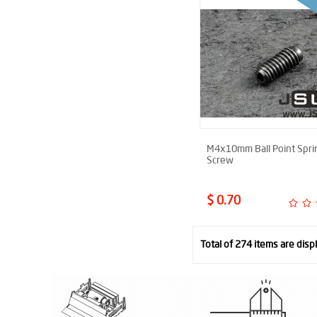
M4x10mm Ball Point Spri
Screw
$ 0.70
Total of 274 items are disp