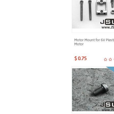
Motor Mount for 6V Plast
Motor
$ 0.75