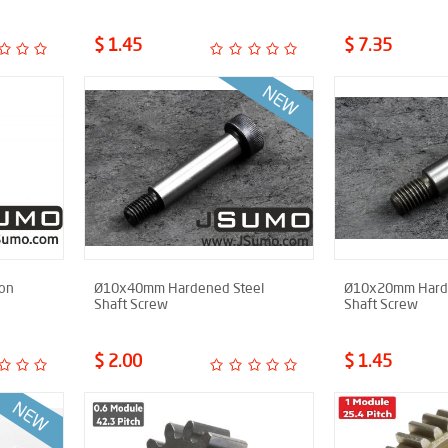
$ 1.45
$ 7.35
ion
Ø10x40mm Hardened Steel
Ø10x20mm Harde
Shaft Screw
Shaft Screw
$ 2.00
$ 1.45