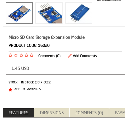
Micro SD Card Storage Expansion Module
PRODUCT CODE:
16020
Comments (0) |
Add Comments
1.45
USD
STOCK:
IN STOCK (38 PIECES)
ADD TO FAVORITES
FEATURES
DIMENSIONS
COMMENTS (0)
PAYME