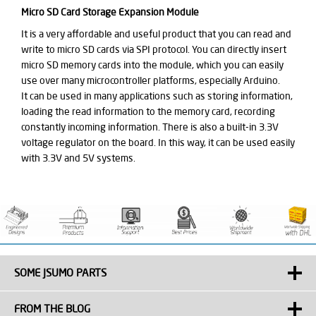
Micro SD Card Storage Expansion Module
It is a very affordable and useful product that you can read and
write to micro SD cards via SPI protocol. You can directly insert
micro SD memory cards into the module, which you can easily
use over many microcontroller platforms, especially Arduino.
It can be used in many applications such as storing information,
loading the read information to the memory card, recording
constantly incoming information. There is also a built-in 3.3V
voltage regulator on the board. In this way, it can be used easily
with 3.3V and 5V systems.
SOME JSUMO PARTS
FROM THE BLOG