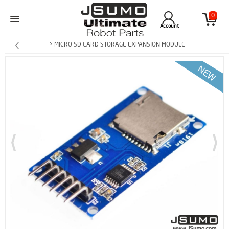
0
Account
> MICRO SD CARD STORAGE EXPANSION MODULE