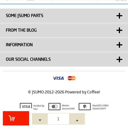
SOME JSUMO PARTS
FROM THE BLOG
INFORMATION
OUR SOCIAL CHANNELS
© JSUMO 2012-2026 Powered by Coffee!
Prepared by
T
-Soft
E-Commerce
.