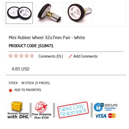
Mini Rubber Wheel 32x7mm Pair - White
PRODUCT CODE:
JS18471
Comments (0) |
Add Comments
4.85
USD
STOCK:
IN STOCK (3 PIECES)
ADD TO FAVORITES