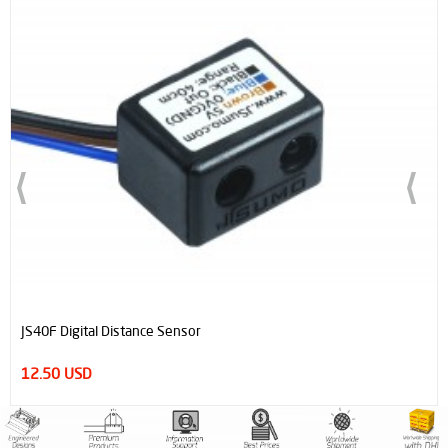
JS40F Digital Distance Sensor
12.50 USD