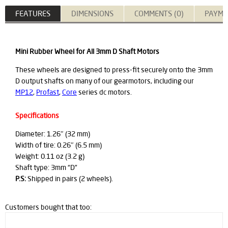
FEATURES
DIMENSIONS
COMMENTS (0)
PAYME
Mini Rubber Wheel for All 3mm D Shaft Motors
These wheels are designed to press-fit securely onto the 3mm
D output shafts on many of our gearmotors, including our
MP12
,
Profast
,
Core
series dc motors.
Specifications
Diameter: 1.26″ (32 mm)
Width of tire: 0.26″ (6.5 mm)
Weight: 0.11 oz (3.2 g)
Shaft type: 3mm “D”
P.S:
Shipped in pairs (2 wheels).
Customers bought that too: