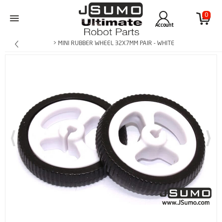
0
Account
> MINI RUBBER WHEEL 32X7MM PAIR - WHITE