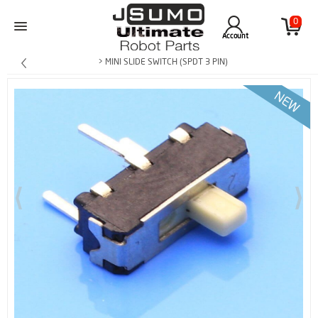
0
Account
> MINI SLIDE SWITCH (SPDT 3 PIN)