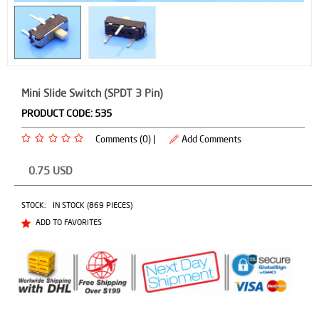
Mini Slide Switch (SPDT 3 Pin)
PRODUCT CODE:
535
Comments (0) |
Add Comments
0.75
USD
STOCK:
IN STOCK (869 PIECES)
ADD TO FAVORITES