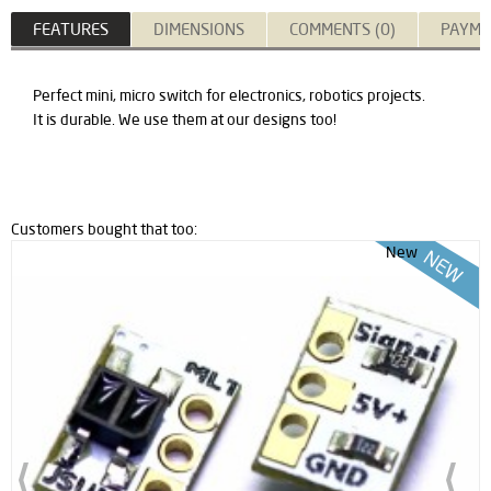
FEATURES
DIMENSIONS
COMMENTS (0)
PAYME
Perfect mini, micro switch for electronics, robotics projects.
It is durable. We use them at our designs too!
Customers bought that too:
New