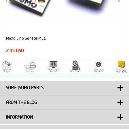
Micro Line Sensor ML1
2.45 USD
SOME JSUMO PARTS
FROM THE BLOG
INFORMATION