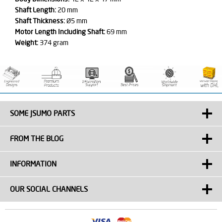
Shaft Length:
20 mm
Shaft Thickness:
Ø5 mm
Motor Length Including Shaft:
69 mm
Weight:
374 gram
SOME JSUMO PARTS
FROM THE BLOG
INFORMATION
OUR SOCIAL CHANNELS