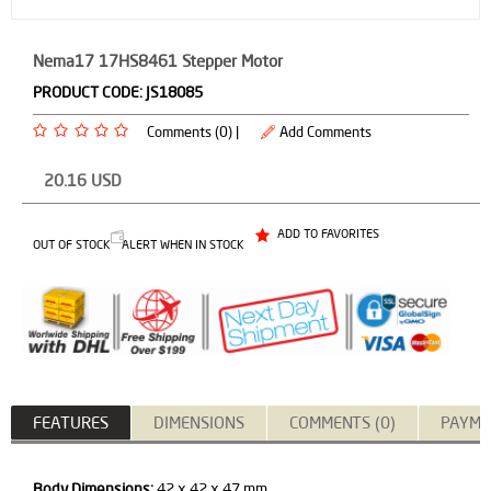
Nema17 17HS8461 Stepper Motor
PRODUCT CODE:
JS18085
Comments (0) |
Add Comments
20.16
USD
ADD TO FAVORITES
OUT OF STOCK
ALERT WHEN IN STOCK
FEATURES
DIMENSIONS
COMMENTS (0)
PAYME
Body Dimensions:
42 x 42 x 47 mm