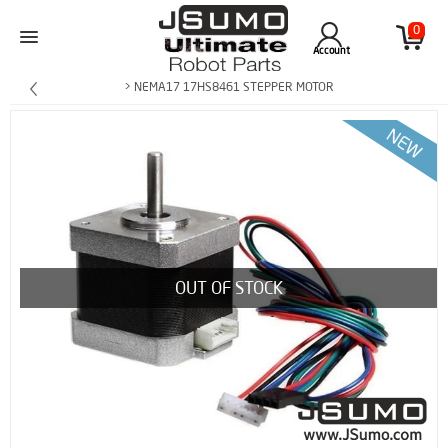
0
Account
> NEMA17 17HS8461 STEPPER MOTOR
OUT OF STOCK