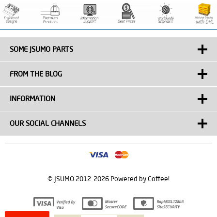
SOME JSUMO PARTS
FROM THE BLOG
INFORMATION
OUR SOCIAL CHANNELS
© JSUMO 2012-2026 Powered by Coffee!