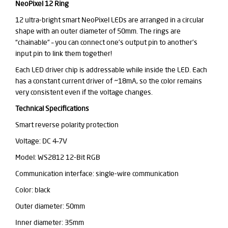
NeoPixel 12 Ring
12 ultra-bright smart NeoPixel LEDs are arranged in a circular
shape with an outer diameter of 50mm. The rings are
“chainable”
– you can connect one’s output pin to another’s
input pin to link them together!
Each LED driver chip is addressable while inside the LED. Each
has a constant current driver of ~18mA, so the color remains
very consistent even if the voltage changes.
Technical Specifications
Smart reverse polarity protection
Voltage: DC 4–7V
Model: WS2812 12-Bit RGB
Communication interface: single-wire communication
Color: black
Outer diameter: 50mm
Inner diameter: 35mm