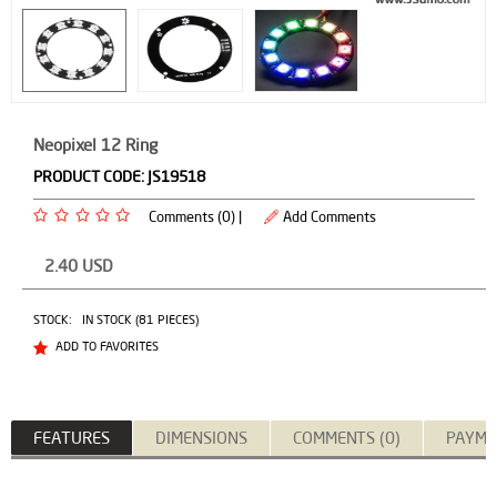
Neopixel 12 Ring
PRODUCT CODE:
JS19518
Comments (0) |
Add Comments
2.40
USD
STOCK:
IN STOCK (81 PIECES)
ADD TO FAVORITES
FEATURES
DIMENSIONS
COMMENTS (0)
PAYME