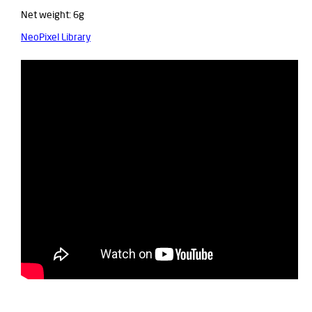
Net weight: 6g
NeoPixel Library