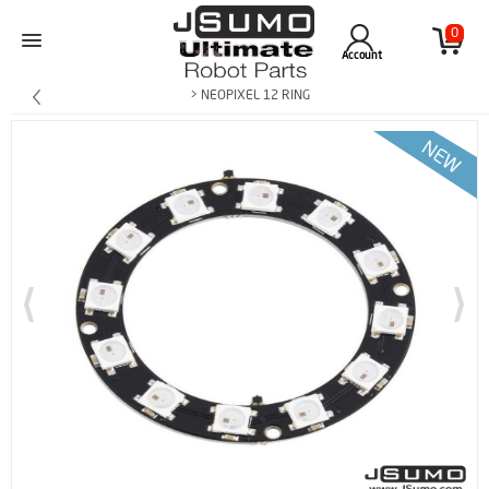
0
Account
> NEOPIXEL 12 RING