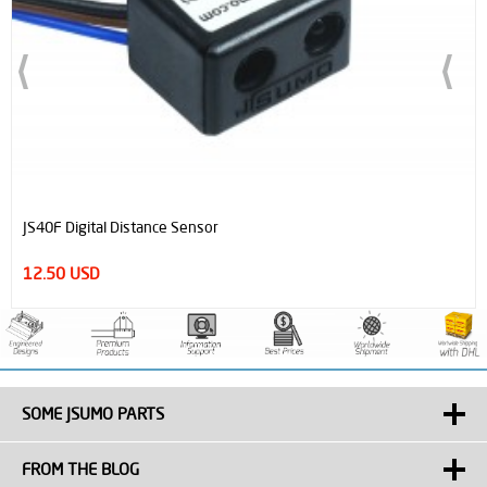
JS40F Digital Distance Sensor
12.50 USD
SOME JSUMO PARTS
FROM THE BLOG