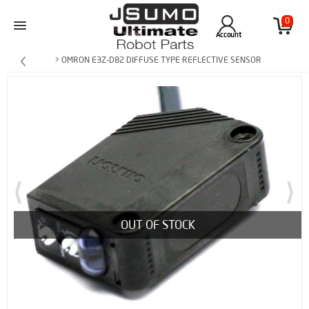
0
Account
> OMRON E3Z-D82 DIFFUSE TYPE REFLECTIVE SENSOR
OUT OF STOCK