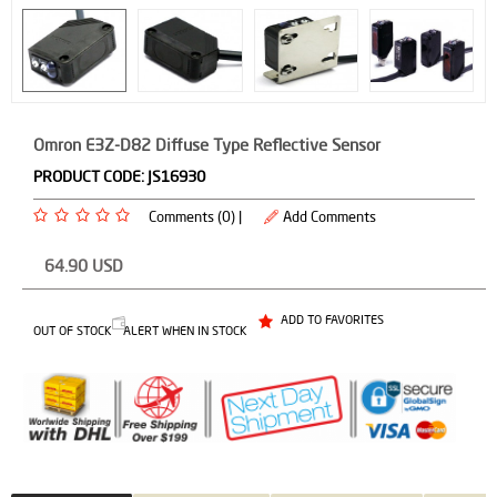
Omron E3Z-D82 Diffuse Type Reflective Sensor
PRODUCT CODE:
JS16930
Comments (0) |
Add Comments
64.90
USD
ADD TO FAVORITES
OUT OF STOCK
ALERT WHEN IN STOCK