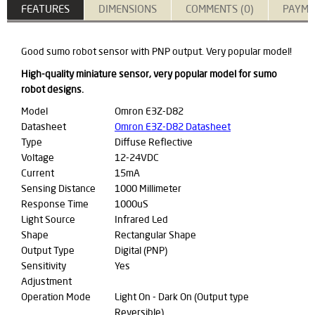
FEATURES
DIMENSIONS
COMMENTS (0)
PAYME
Good sumo robot sensor with PNP output. Very popular model!
High-quality miniature sensor, very popular model for sumo
robot designs.
Model
Omron E3Z-D82
Datasheet
Omron E3Z-D82 Datasheet
Type
Diffuse Reflective
Voltage
12-24VDC
Current
15mA
Sensing Distance
1000 Millimeter
Response Time
1000uS
Light Source
Infrared Led
Shape
Rectangular Shape
Output Type
Digital (PNP)
Sensitivity
Yes
Adjustment
Operation Mode
Light On - Dark On (Output type
Reversible)