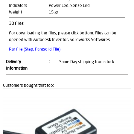
Indicators
Power Led, Sense Led
Weight
15 gr
3D Files
For downloading the files, please click bottom. Files can be
opened with Autodesk Inventor, Solidworks Softwares.
Rar File (Step, Parasolid File)
Delivery
:
Same Day shipping from stock.
Information
Customers bought that too: