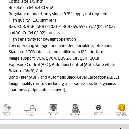
Optical size 1/5 inch
Resolution 640x480 VGA
Regulator onboard, only single 3.3V supply not required
High quality F1.8/8mm lens
Raw RGB, RGB (GRB 04:02:02, RGB565/555), YUV (04:02:02),
and YCbCr (04:02:02) formats
High sensitivity for low light operation
Low operating voltage for embedded portable applications
Standard SCCB interface compatible with I2C interface
Image support: VGA, QVGA, QQVGA, CIF, QCIF, QQCIF
Exposure Control (AEC), Auto Gain Control (AGC), Auto White
Balance (AWB), Auto
Band Filter (ABF), and Automatic Black-Level Calibration (ABLC)
Image quality controls including color saturation, hue, gamma,
sharpness (edge enhancement),