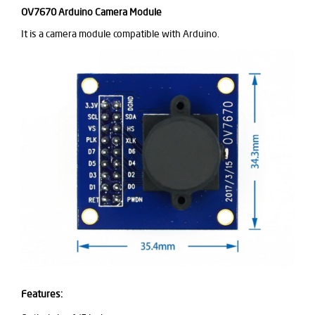
OV7670
Arduino Camera Module
It is a camera module compatible with Arduino.
Features: