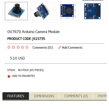
OV7670 Arduino Camera Module
PRODUCT CODE:
JS15735
Comments (0) |
Add Comments
5.10
USD
STOCK:
IN STOCK (65 PIECES)
ADD TO FAVORITES
FEATURES
DIMENSIONS
COMMENTS (0)
PAYME