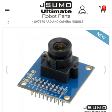
0
Account
> OV7670 ARDUINO CAMERA MODULE