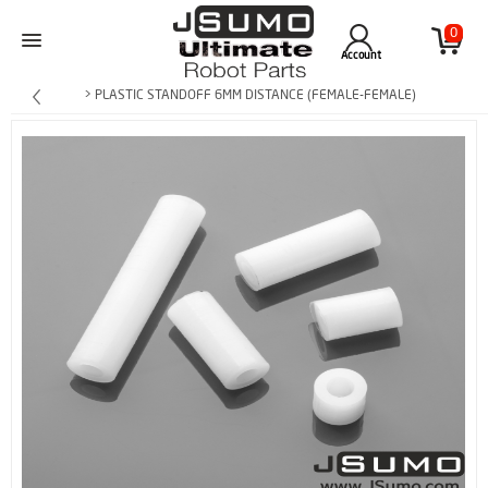
0
Account
> PLASTIC STANDOFF 6MM DISTANCE (FEMALE-FEMALE)