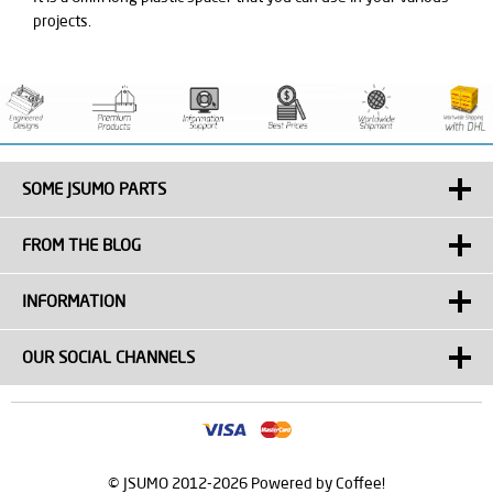
projects.
SOME JSUMO PARTS
FROM THE BLOG
INFORMATION
OUR SOCIAL CHANNELS
© JSUMO 2012-2026 Powered by Coffee!