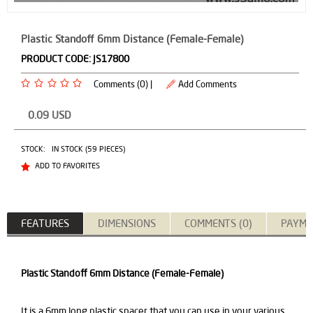
Plastic Standoff 6mm Distance (Female-Female)
PRODUCT CODE:
JS17800
Comments (0) |
Add Comments
0.09
USD
STOCK:
IN STOCK (59 PIECES)
ADD TO FAVORITES
FEATURES
DIMENSIONS
COMMENTS (0)
PAYME
Plastic Standoff 6mm Distance (Female-Female)
It is a 6mm long plastic spacer that you can use in your various