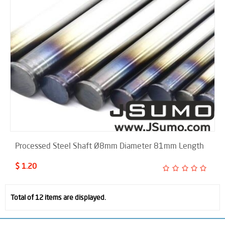
Processed Steel Shaft Ø8mm Diameter 81mm Length
$ 1.20
Total of 12 items are displayed.