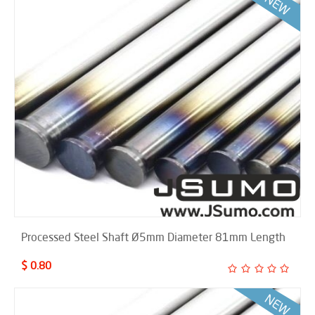
Processed Steel Shaft Ø5mm Diameter 81mm Length
$ 0.80