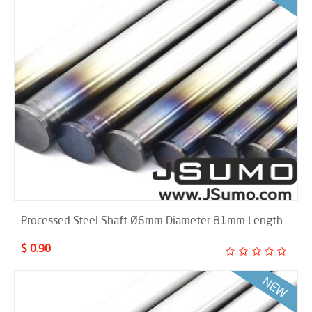
Processed Steel Shaft Ø6mm Diameter 81mm Length
$ 0.90