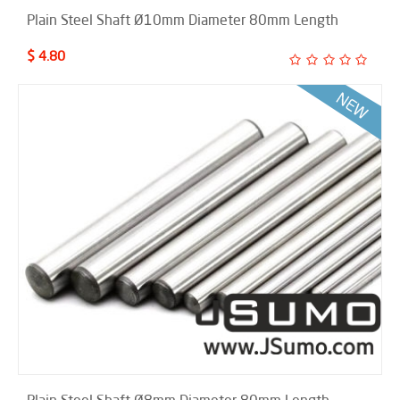
Plain Steel Shaft Ø10mm Diameter 80mm Length
$ 4.80