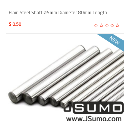
Plain Steel Shaft Ø5mm Diameter 80mm Length
$ 0.50