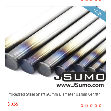
Processed Steel Shaft Ø3mm Diameter 81mm Length
$ 0.55