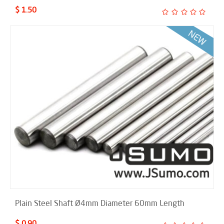
$ 1.50
Plain Steel Shaft Ø4mm Diameter 60mm Length
$ 0.90