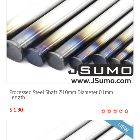
Processed Steel Shaft Ø10mm Diameter 81mm
Length
$ 1.30