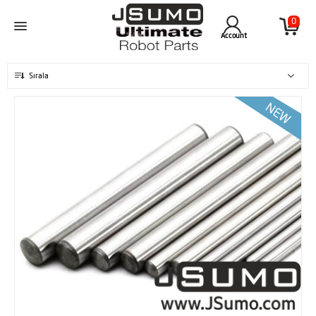
0
Account
Sırala