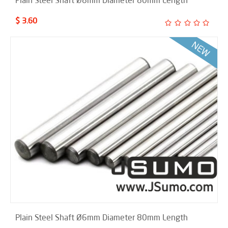
Plain Steel Shaft Ø8mm Diameter 80mm Length
$ 3.60
Plain Steel Shaft Ø6mm Diameter 80mm Length