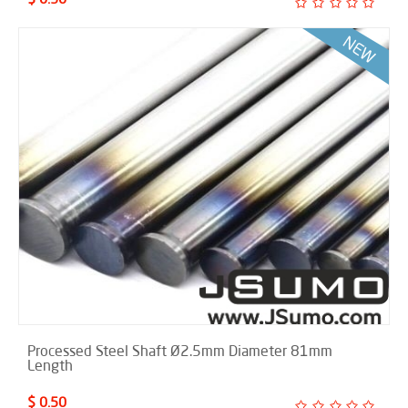
Processed Steel Shaft Ø2.5mm Diameter 81mm
Length
$ 0.50