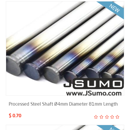
Processed Steel Shaft Ø4mm Diameter 81mm Length
$ 0.70