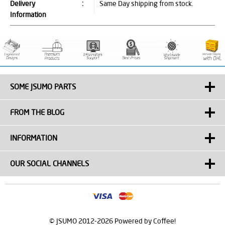
Delivery
:
Same Day shipping from stock.
Information
SOME JSUMO PARTS
FROM THE BLOG
INFORMATION
OUR SOCIAL CHANNELS
© JSUMO 2012-2026 Powered by Coffee!