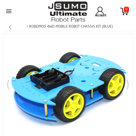
0
Account
> ROBOMOD 4WD MOBILE ROBOT CHASSIS KIT (BLUE)