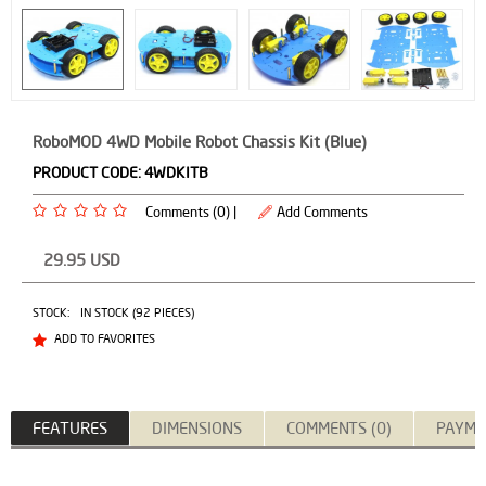
RoboMOD 4WD Mobile Robot Chassis Kit (Blue)
PRODUCT CODE:
4WDKITB
Comments (0) |
Add Comments
29.95
USD
STOCK:
IN STOCK (92 PIECES)
ADD TO FAVORITES
FEATURES
DIMENSIONS
COMMENTS (0)
PAYME