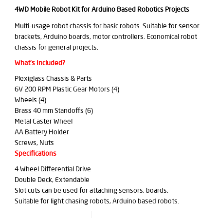
4WD Mobile Robot Kit for Arduino Based Robotics Projects
Multi-usage robot chassis for basic robots. Suitable for sensor
brackets, Arduino boards, motor controllers. Economical robot
chassis for general projects.
What’s Included?
Plexiglass Chassis & Parts
6V 200 RPM Plastic Gear Motors (4)
Wheels (4)
Brass 40 mm Standoffs (6)
Metal Caster Wheel
AA Battery Holder
Screws, Nuts
Specifications
4 Wheel Differential Drive
Double Deck, Extendable
Slot cuts can be used for attaching sensors, boards.
Suitable for light chasing robots, Arduino based robots.