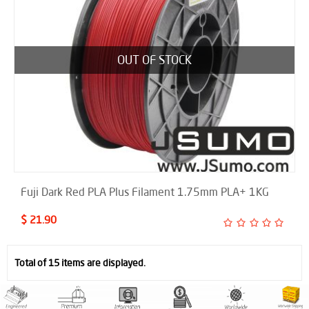
OUT OF STOCK
Fuji Dark Red PLA Plus Filament 1.75mm PLA+ 1KG
$ 21.90
Total of 15 items are displayed.