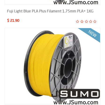
Fuji Light Blue PLA Plus Filament 1.75mm PLA+ 1KG
$ 21.90