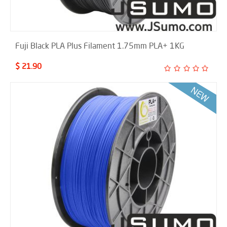
Fuji Black PLA Plus Filament 1.75mm PLA+ 1KG
$ 21.90