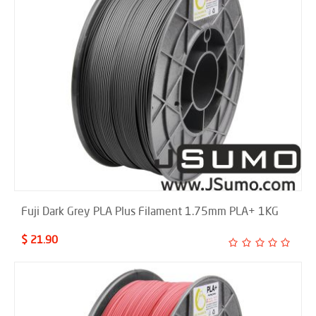
Fuji Dark Grey PLA Plus Filament 1.75mm PLA+ 1KG
$ 21.90