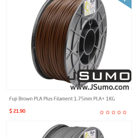
Fuji Brown PLA Plus Filament 1.75mm PLA+ 1KG
$ 21.90