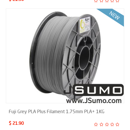
Fuji Grey PLA Plus Filament 1.75mm PLA+ 1KG
$ 21.90