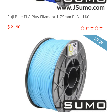
Fuji Blue PLA Plus Filament 1.75mm PLA+ 1KG
$ 21.90