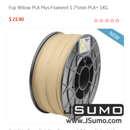
Fuji Yellow PLA Plus Filament 1.75mm PLA+ 1KG
$ 21.90