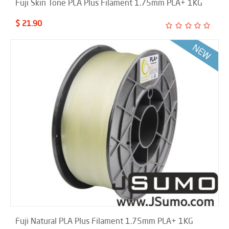
Fuji Skin Tone PLA Plus Filament 1.75mm PLA+ 1KG
$ 21.90
Fuji Natural PLA Plus Filament 1.75mm PLA+ 1KG