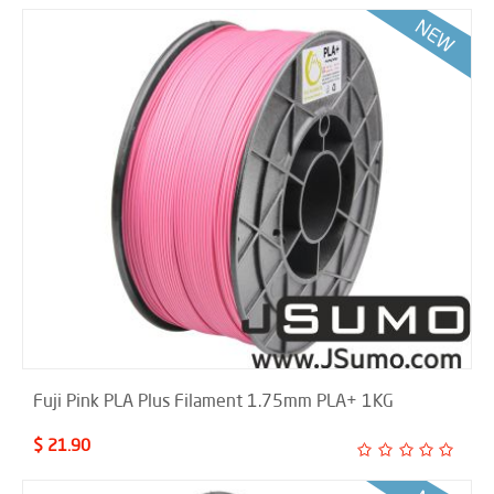
Fuji Pink PLA Plus Filament 1.75mm PLA+ 1KG
$ 21.90