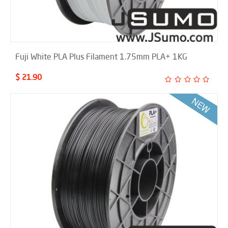
Fuji White PLA Plus Filament 1.75mm PLA+ 1KG
$ 21.90