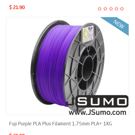
$ 21.90
Fuji Purple PLA Plus Filament 1.75mm PLA+ 1KG