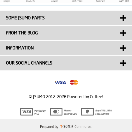
SOME JSUMO PARTS
FROM THE BLOG
INFORMATION
OUR SOCIAL CHANNELS
© JSUMO 2012-2026 Powered by Coffee!
Prepared by
T
-Soft
E-Commerce
.