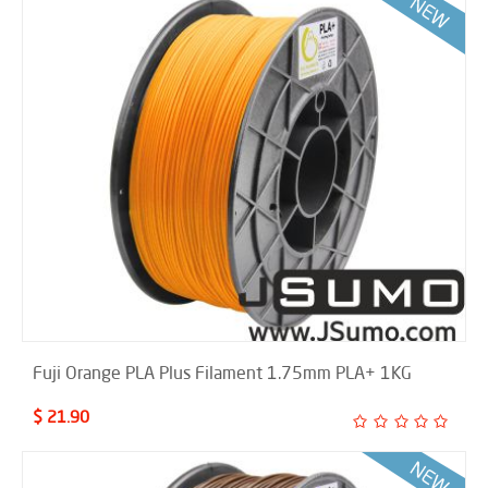
Fuji Orange PLA Plus Filament 1.75mm PLA+ 1KG
$ 21.90