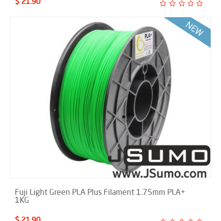
$ 21.90
Fuji Light Green PLA Plus Filament 1.75mm PLA+
1KG
$ 21.90