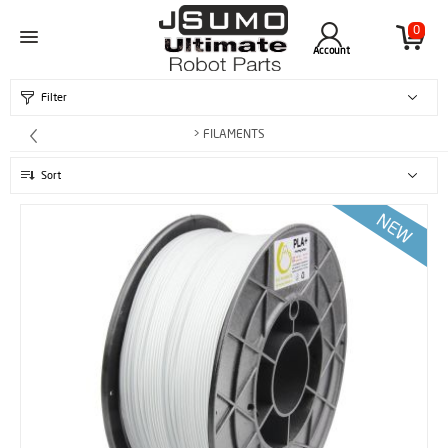
0
Account
Filter
> FILAMENTS
Sort