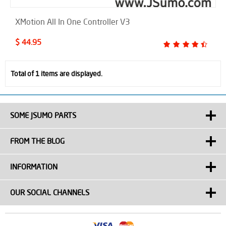
XMotion All In One Controller V3
$ 44.95
Total of 1 items are displayed.
SOME JSUMO PARTS
FROM THE BLOG
INFORMATION
OUR SOCIAL CHANNELS