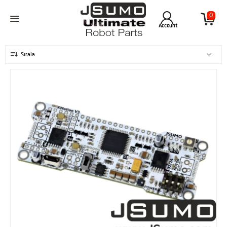
0
Account
Sırala