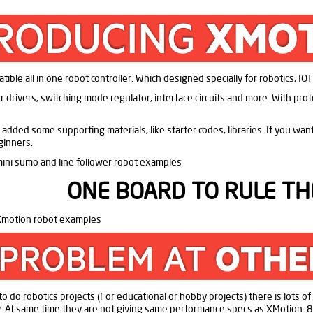
ble all in one robot controller. Which designed specially for robotics, IO
 drivers, switching mode regulator, interface circuits and more. With protect
 added some supporting materials, like starter codes, libraries. If you wa
ginners.
ONE BOARD TO RULE TH
n to do robotics projects (For educational or hobby projects) there is lots o
ly. At same time they are not giving same performance specs as XMotion. 8