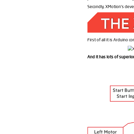
Secondly, XMotion's devel
First of all it is Arduino c
And it has lots of superi