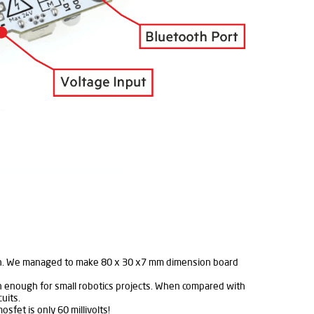
esign. We managed to make 80 x 30 x7 mm dimension board
n enough for small robotics projects. When compared with
uits.
sfet is only 60 millivolts!