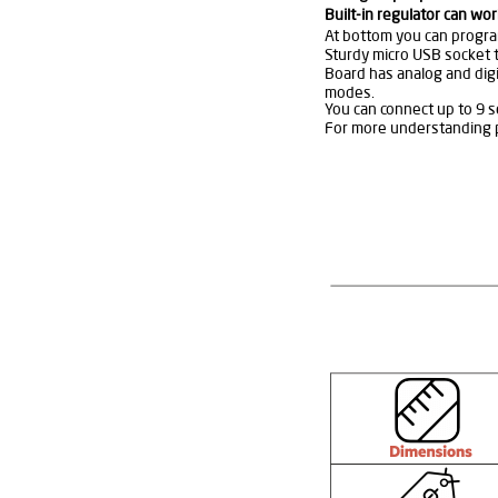
Built-in regulator can wor
At bottom you can progra
Sturdy micro USB socket 
Board has analog and digi
modes.
You can connect up to 9 se
For more understanding p