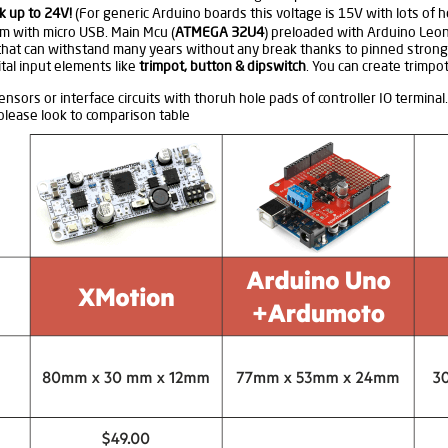
k up to 24V!
(For generic Arduino boards this voltage is 15V with lots of 
m with micro USB. Main Mcu (
ATMEGA 32U4
) preloaded with Arduino Leo
that can withstand many years without any break thanks to pinned strong
tal input elements like
trimpot, button & dipswitch
. You can create trimpo
nsors or interface circuits with thoruh hole pads of controller IO terminal.
lease look to comparison table