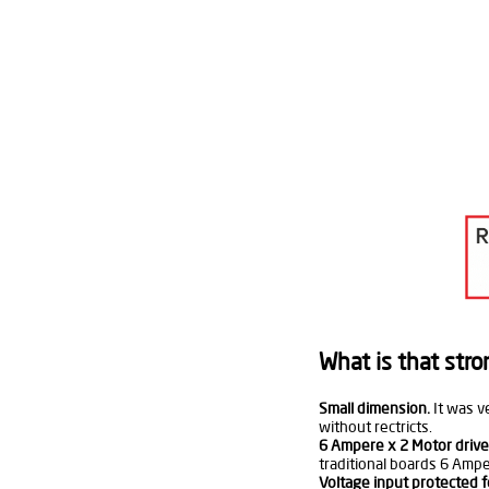
What is that stro
Small dimension.
It was v
without rectricts.
6 Ampere x 2 Motor drive
traditional boards 6 Amper
Voltage input protected f