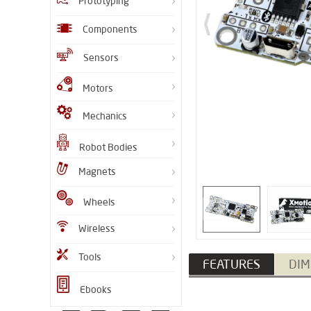
Prototyping
Components
Sensors
Motors
Mechanics
Robot Bodies
Magnets
Wheels
Wireless
Tools
FEATURES
DIM
Ebooks