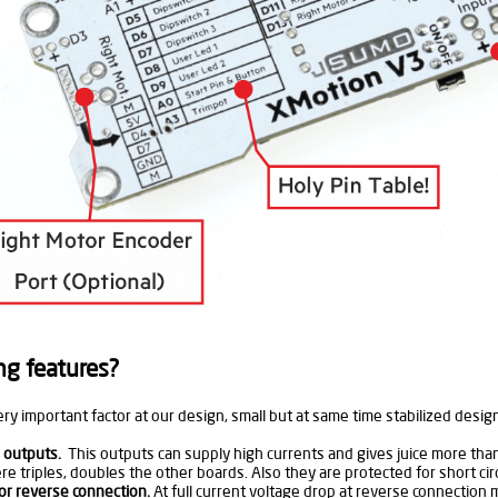
ng features?
ery important factor at our design, small but at same time stabilized d
 outputs.
This outputs can supply high currents and gives juice more tha
e triples, doubles the other boards. Also they are protected for short circ
or reverse connection.
At full current voltage drop at reverse connection mo