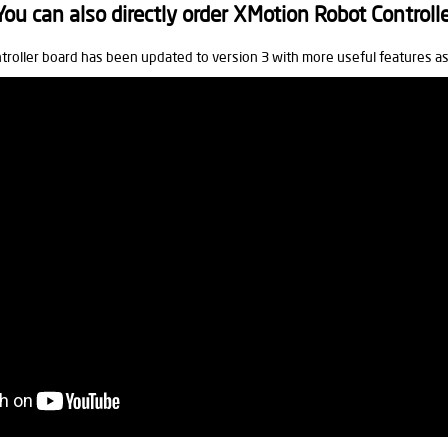
u can also directly order XMotion Robot Controll
troller board has been updated to version 3 with more useful features a