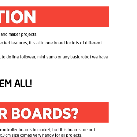
T and maker projects.
ed features, it is all in one board for lots of different
nt to do line follower, mini-sumo or any basic robot we have
EM ALL!
f controller boards In market, but this boards are not
x3 cm size comes very handy for all projects.