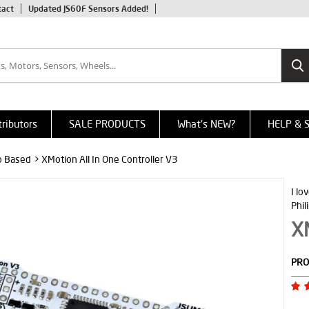
tact
Updated JS60F Sensors Added!
tributors
SALE PRODUCTS
What's NEW?
HELP & 
o Based
> XMotion All In One Controller V3
I lo
Phil
XM
PRO