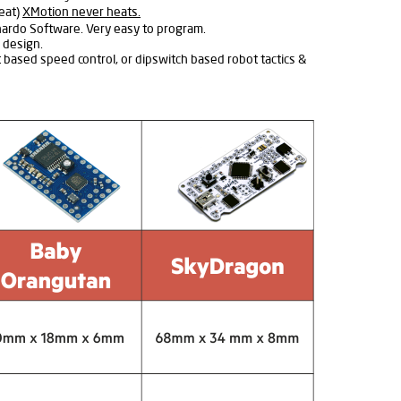
heat)
XMotion never heats.
nardo Software. Very easy to program.
 design.
t based speed control, or dipswitch based robot tactics &