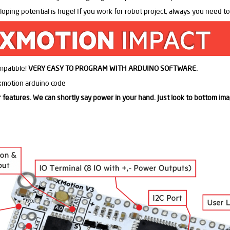
oping potential is huge! If you work for robot project, always you need t
ompatible!
VERY EASY TO PROGRAM WITH ARDUINO SOFTWARE.
or features. We can shortly say power in your hand. Just look to bottom ima