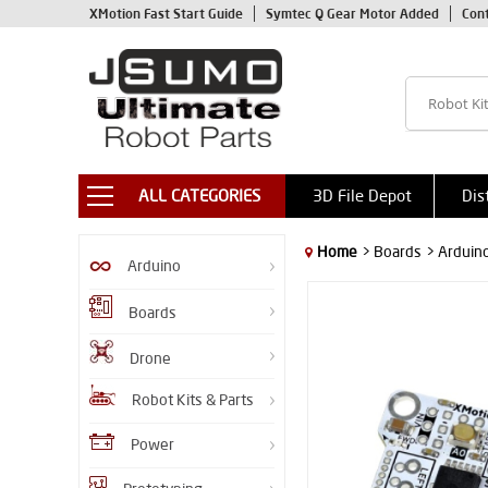
XMotion Fast Start Guide
Symtec Q Gear Motor Added
Con
ALL CATEGORIES
3D File Depot
Dis
Home
> Boards
> Arduin
Arduino
Boards
Drone
Robot Kits & Parts
Power