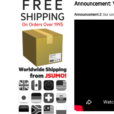
Announcement: Yo
Announcement 2:
Our con