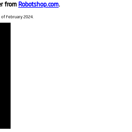
er from
Robotshop.com
.
s of February 2024.