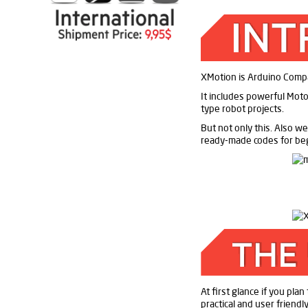
XMotion is Arduino Compati
It includes powerful Motor
type robot projects.
But not only this. Also we
ready-made codes for be
At first glance if you pla
practical and user friend