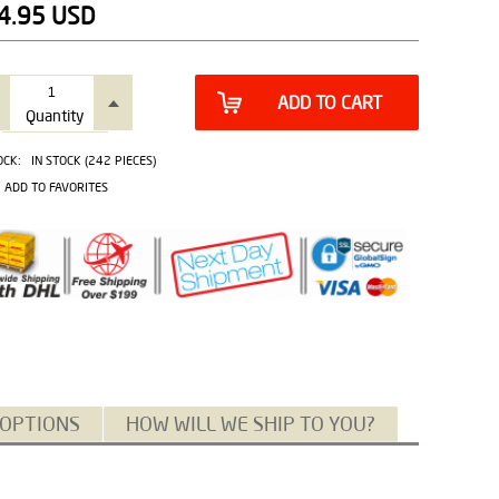
4.95
USD
ADD TO CART
Quantity
OCK:
IN STOCK (242 PIECES)
ADD TO FAVORITES
 OPTIONS
HOW WILL WE SHIP TO YOU?