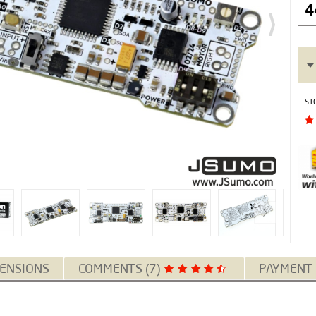
4
ST
ENSIONS
COMMENTS (7)
PAYMENT