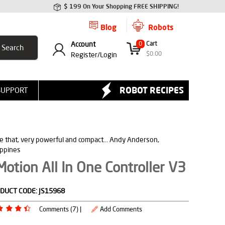
$ 199 On Your Shopping FREE SHIPPING!
Blog
Robots
Account
0
Cart
$
0.00
Register/
Login
ROBOT RECIPES
SUPPORT
ve that, very powerful and compact... Andy Anderson,
ippines
otion All In One Controller V3
DUCT CODE:
JS15968
Comments (7) |
Add Comments