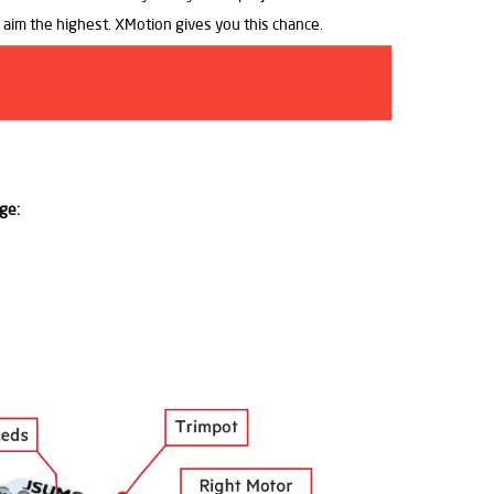
o aim the highest. XMotion gives you this chance.
ge: