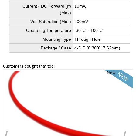
Current - DC Forward (If)
10mA
(Max)
Vce Saturation (Max)
200mV
Operating Temperature
-30°C ~ 100°C
Mounting Type
Through Hole
Package / Case
4-DIP (0.300", 7.62mm)
Customers bought that too:
New