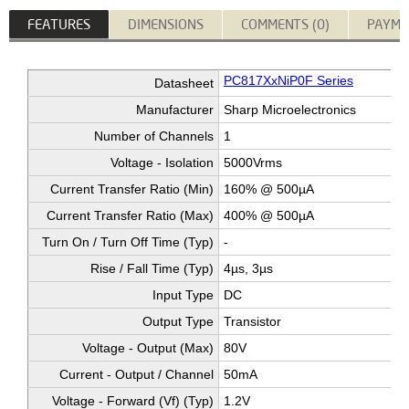
FEATURES
DIMENSIONS
COMMENTS (0)
PAYME
PC817XxNiP0F Series
Datasheet
Manufacturer
Sharp Microelectronics
Number of Channels
1
Voltage - Isolation
5000Vrms
Current Transfer Ratio (Min)
160% @ 500µA
Current Transfer Ratio (Max)
400% @ 500µA
Turn On / Turn Off Time (Typ)
-
Rise / Fall Time (Typ)
4µs, 3µs
Input Type
DC
Output Type
Transistor
Voltage - Output (Max)
80V
Current - Output / Channel
50mA
Voltage - Forward (Vf) (Typ)
1.2V