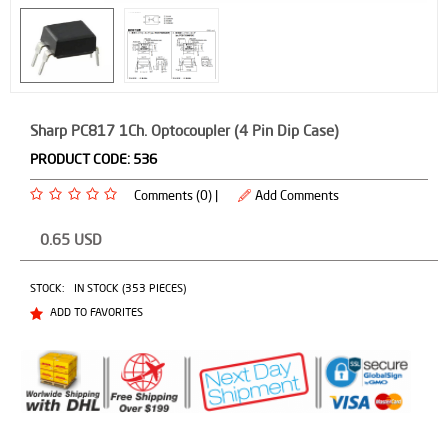
Sharp PC817 1Ch. Optocoupler (4 Pin Dip Case)
PRODUCT CODE:
536
Comments (0) |
Add Comments
0.65
USD
STOCK:
IN STOCK (353 PIECES)
ADD TO FAVORITES