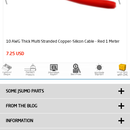
10 AWG Thick Multi Stranded Copper-Silicon Cable - Red 1 Meter
7.25 USD
SOME JSUMO PARTS
FROM THE BLOG
INFORMATION