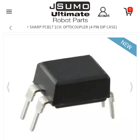
0
Account
> SHARP PC817 1CH. OPTOCOUPLER (4 PIN DIP CASE)