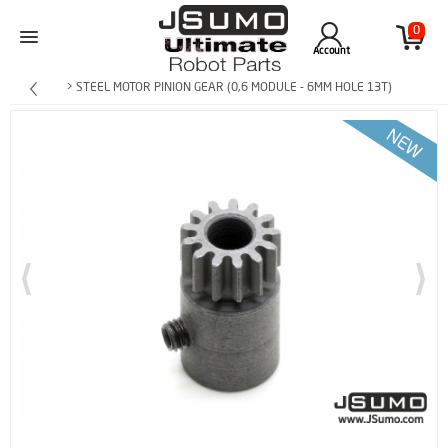
0
Account
> STEEL MOTOR PINION GEAR (0,6 MODULE - 6MM HOLE 13T)