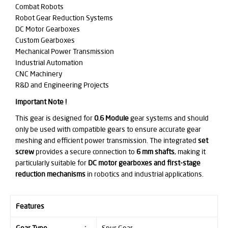
Combat Robots
Robot Gear Reduction Systems
DC Motor Gearboxes
Custom Gearboxes
Mechanical Power Transmission
Industrial Automation
CNC Machinery
R&D and Engineering Projects
Important Note !
This gear is designed for
0.6 Module
gear systems and should
only be used with compatible gears to ensure accurate gear
meshing and efficient power transmission. The integrated
set
screw
provides a secure connection to
6 mm shafts
, making it
particularly suitable for
DC motor gearboxes and first-stage
reduction mechanisms
in robotics and industrial applications.
Features