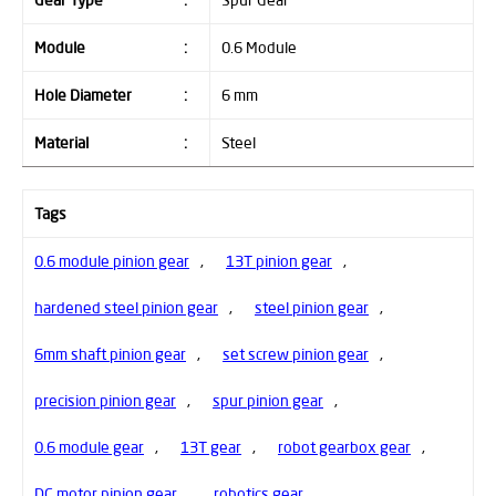
Gear Type
:
Spur Gear
Module
:
0.6 Module
Hole Diameter
:
6 mm
Material
:
Steel
Tags
0.6 module pinion gear
,
13T pinion gear
,
hardened steel pinion gear
,
steel pinion gear
,
6mm shaft pinion gear
,
set screw pinion gear
,
precision pinion gear
,
spur pinion gear
,
0.6 module gear
,
13T gear
,
robot gearbox gear
,
DC motor pinion gear
,
robotics gear
,