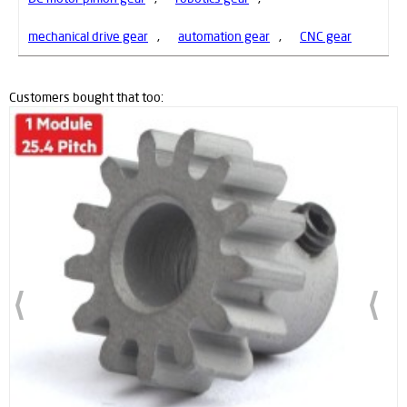
mechanical drive gear
,
automation gear
,
CNC gear
Customers bought that too: