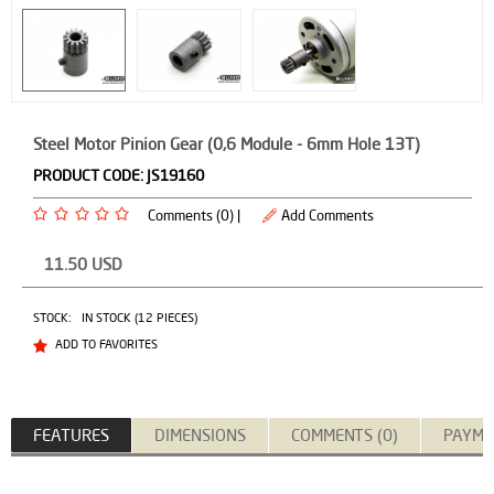
Steel Motor Pinion Gear (0,6 Module - 6mm Hole 13T)
PRODUCT CODE:
JS19160
Comments (0) |
Add Comments
11.50
USD
STOCK:
IN STOCK (12 PIECES)
ADD TO FAVORITES
FEATURES
DIMENSIONS
COMMENTS (0)
PAYME