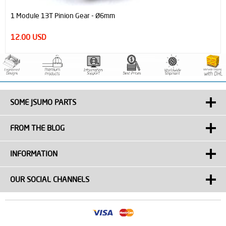
Neodymium Magnet Block Strong N52 (10mm x 5mm x 20 mm)
2.25 USD
SOME JSUMO PARTS
FROM THE BLOG
INFORMATION
OUR SOCIAL CHANNELS