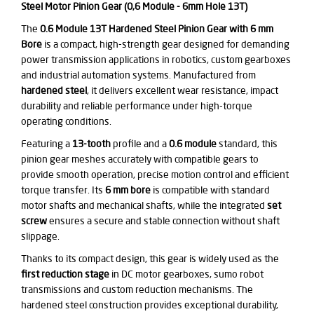
Steel Motor Pinion Gear (0,6 Module - 6mm Hole 13T)
The
0.6 Module 13T Hardened Steel Pinion Gear with 6 mm
Bore
is a compact, high-strength gear designed for demanding
power transmission applications in robotics, custom gearboxes
and industrial automation systems. Manufactured from
hardened steel
, it delivers excellent wear resistance, impact
durability and reliable performance under high-torque
operating conditions.
Featuring a
13-tooth
profile and a
0.6 module
standard, this
pinion gear meshes accurately with compatible gears to
provide smooth operation, precise motion control and efficient
torque transfer. Its
6 mm bore
is compatible with standard
motor shafts and mechanical shafts, while the integrated
set
screw
ensures a secure and stable connection without shaft
slippage.
Thanks to its compact design, this gear is widely used as the
first reduction stage
in DC motor gearboxes, sumo robot
transmissions and custom reduction mechanisms. The
hardened steel construction provides exceptional durability,