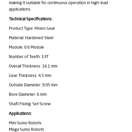
making it suitable for continuous operation in high-load
applications.
Technical Specifications:
Product Type: Pinion Gear
Material: Hardened Steel
Module: 0.6 Module
Number of Teeth: 13T
Overall Thickness: 16.1 mm
Gear Thickness: 4.5 mm
Outside Diameter: 9.05 mm
Bore Diameter: 6 mm
Shaft Fixing: Set Screw
Applications:
Mini Sumo Robots
Mega Sumo Robots