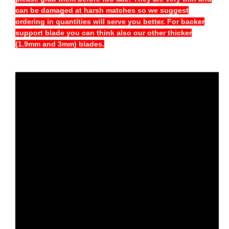
can be damaged at harsh matches so we suggest
ordering in quantities will serve you better. For backer
support blade you can think also our other thicker
(1.9mm and 3mm) blades.