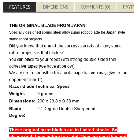
FEATURES
DIMENSIONS
COMMENTS (0)
PAYME
THE ORIGINAL BLADE FROM JAPAN!
Specially designed spring steel alloy sumo robot blade for Japan style
sumo robot projects.
Did you know that one of the success secrets of many sumo
robot projects is that blades?
You can place to your robot with strong double sided thin
adhesive tapes (we have at below).
We are not responsible for any damage hat you may give to the
opponent robot :)
Razor Blade Technical Specs
Weight:
9 grams
Dimensions:
200 x 23.8 x 0.38 mm
Blade
27 Degree Double Sharpened.
Degree:
These original razor blades are in limited stocks. So
please grab them before too late! They are very thin and