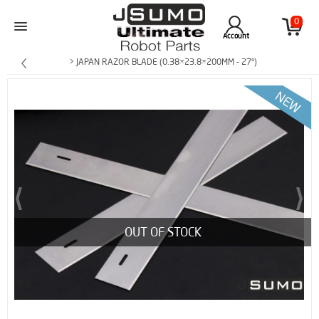
0
Account
> JAPAN RAZOR BLADE (0.38×23.8×200MM - 27°)
OUT OF STOCK