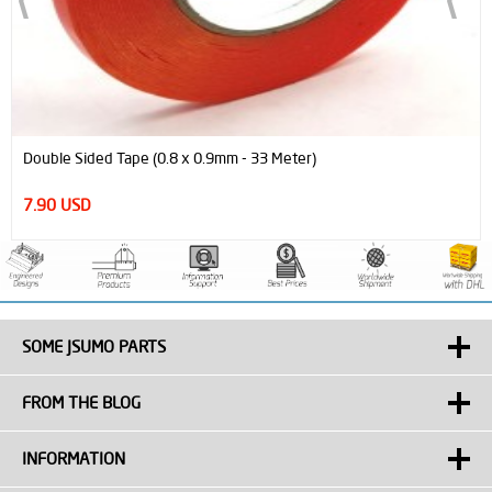
Double Sided Tape (0.8 x 0.9mm - 33 Meter)
7.90 USD
SOME JSUMO PARTS
FROM THE BLOG
INFORMATION