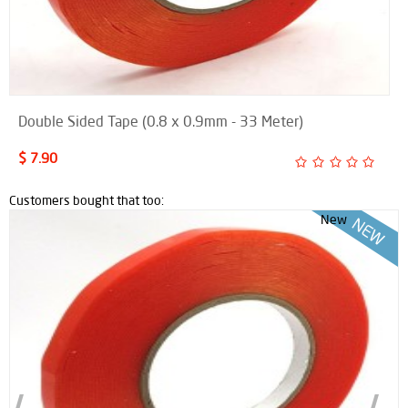
Double Sided Tape (0.8 x 0.9mm - 33 Meter)
$ 7.90
Customers bought that too:
New