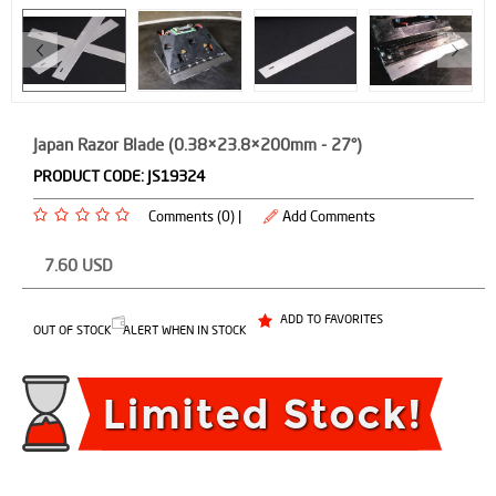
Japan Razor Blade (0.38×23.8×200mm - 27°)
PRODUCT CODE:
JS19324
Comments (0) |
Add Comments
7.60
USD
ADD TO FAVORITES
OUT OF STOCK
ALERT WHEN IN STOCK