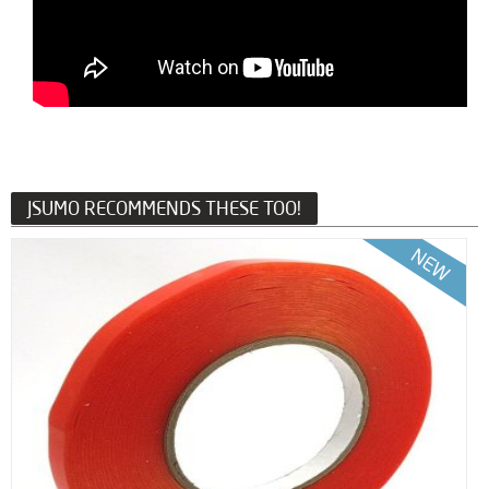
JSUMO RECOMMENDS THESE TOO!