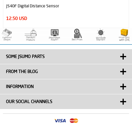
JS40F Digital Distance Sensor
12.50 USD
SOME JSUMO PARTS
FROM THE BLOG
INFORMATION
OUR SOCIAL CHANNELS