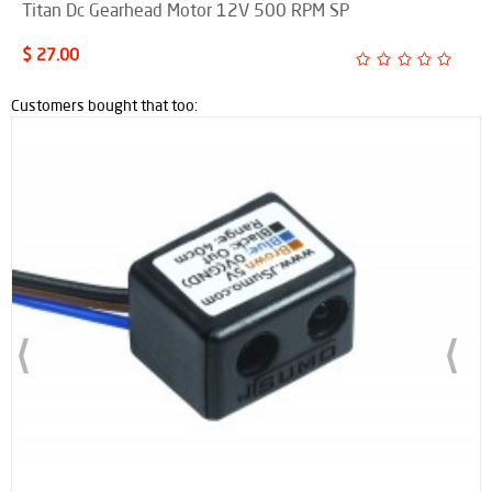
Titan Dc Gearhead Motor 12V 500 RPM SP
$ 27.00
Customers bought that too: