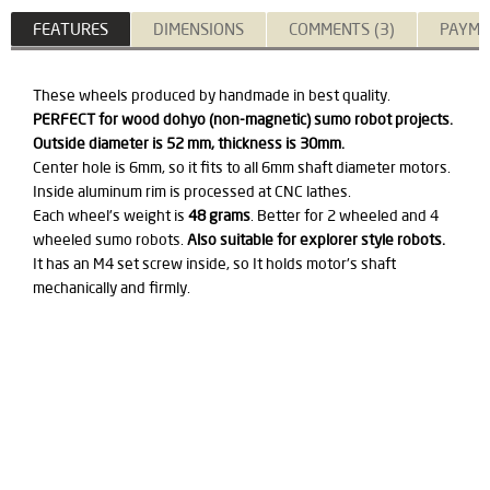
FEATURES
DIMENSIONS
COMMENTS (3)
PAYME
These wheels produced by handmade in best quality.
PERFECT for wood dohyo (non-magnetic) sumo robot projects.
Outside diameter is 52 mm, thickness is 30mm.
Center hole is 6mm, so it fits to all 6mm shaft diameter motors.
Inside aluminum rim is processed at CNC lathes.
Each wheel's weight is
48 grams
. Better for 2 wheeled and 4
wheeled sumo robots.
Also suitable for explorer style robots.
It has an M4 set screw inside, so It holds motor's shaft
mechanically and firmly.