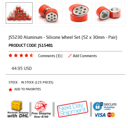
JS5230 Aluminum - Silicone Wheel Set (52 x 30mm - Pair)
PRODUCT CODE:
JS15481
Comments (3) |
Add Comments
44.95
USD
STOCK:
IN STOCK (125 PIECES)
ADD TO FAVORITES