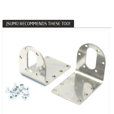
JSUMO RECOMMENDS THESE TOO!