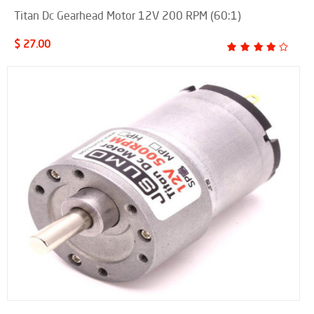
Titan Dc Gearhead Motor 12V 200 RPM (60:1)
$ 27.00