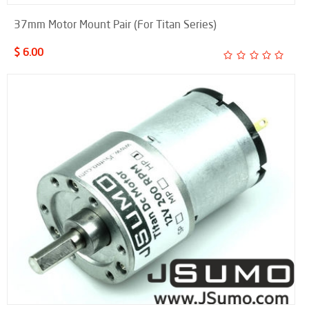
37mm Motor Mount Pair (For Titan Series)
$ 6.00