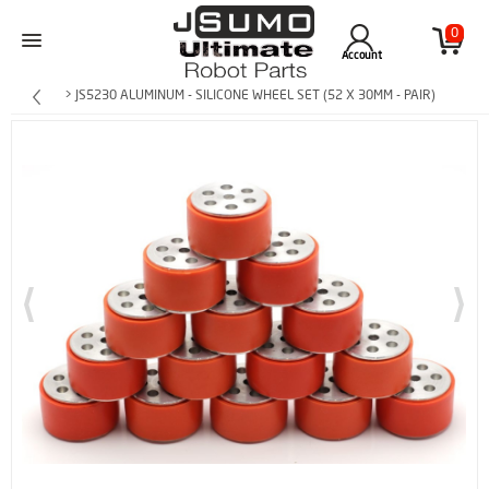
0
Account
> JS5230 ALUMINUM - SILICONE WHEEL SET (52 X 30MM - PAIR)