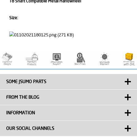
T8 Shaft Compatible Metal Handwheel
Size:
SOME JSUMO PARTS
FROM THE BLOG
INFORMATION
OUR SOCIAL CHANNELS