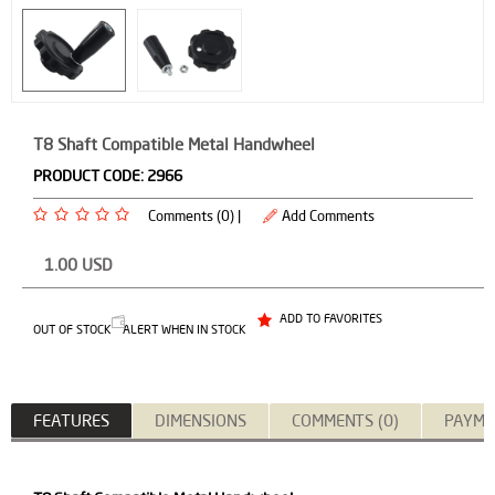
T8 Shaft Compatible Metal Handwheel
PRODUCT CODE:
2966
Comments (0) |
Add Comments
1.00
USD
ADD TO FAVORITES
OUT OF STOCK
ALERT WHEN IN STOCK
FEATURES
DIMENSIONS
COMMENTS (0)
PAYME