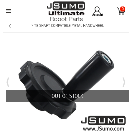
0
Account
> T8 SHAFT COMPATIBLE METAL HANDWHEEL
OUT OF STOCK