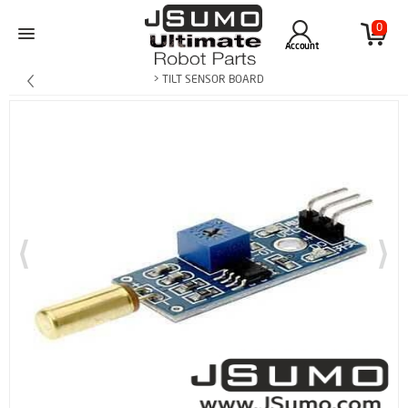
0
Account
> TILT SENSOR BOARD