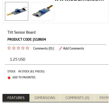
Tilt Sensor Board
PRODUCT CODE:
JS18604
Comments (0) |
Add Comments
1.25
USD
STOCK:
IN STOCK (61 PIECES)
ADD TO FAVORITES
FEATURES
DIMENSIONS
COMMENTS (0)
PAYME