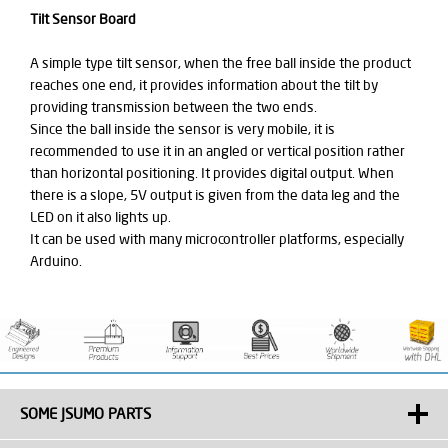
Tilt Sensor Board
A simple type tilt sensor, when the free ball inside the product
reaches one end, it provides information about the tilt by
providing transmission between the two ends.
Since the ball inside the sensor is very mobile, it is
recommended to use it in an angled or vertical position rather
than horizontal positioning. It provides digital output. When
there is a slope, 5V output is given from the data leg and the
LED on it also lights up.
It can be used with many microcontroller platforms, especially
Arduino.
SOME JSUMO PARTS