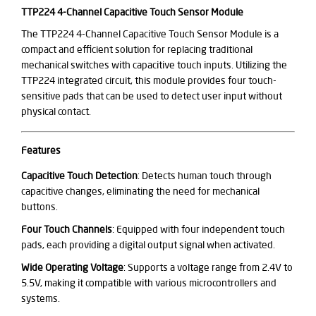
TTP224 4-Channel Capacitive Touch Sensor Module
The TTP224 4-Channel Capacitive Touch Sensor Module is a
compact and efficient solution for replacing traditional
mechanical switches with capacitive touch inputs. Utilizing the
TTP224 integrated circuit, this module provides four touch-
sensitive pads that can be used to detect user input without
physical contact.
Features
Capacitive Touch Detection
: Detects human touch through
capacitive changes, eliminating the need for mechanical
buttons.
Four Touch Channels
: Equipped with four independent touch
pads, each providing a digital output signal when activated.
Wide Operating Voltage
: Supports a voltage range from 2.4V to
5.5V, making it compatible with various microcontrollers and
systems.