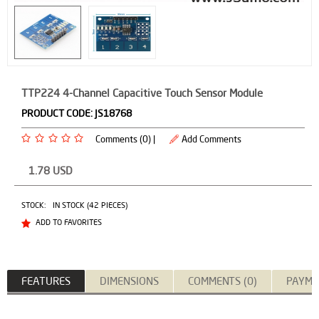
TTP224 4-Channel Capacitive Touch Sensor Module
PRODUCT CODE:
JS18768
Comments (0) |
Add Comments
1.78
USD
STOCK:
IN STOCK (42 PIECES)
ADD TO FAVORITES
FEATURES
DIMENSIONS
COMMENTS (0)
PAYME