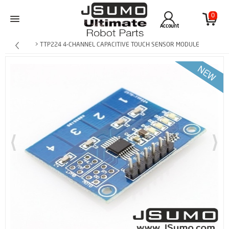
0
Account
> TTP224 4-CHANNEL CAPACITIVE TOUCH SENSOR MODULE