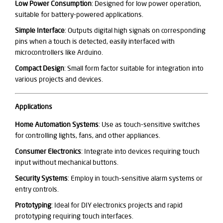
Low Power Consumption
: Designed for low power operation,
suitable for battery-powered applications.
Simple Interface
: Outputs digital high signals on corresponding
pins when a touch is detected, easily interfaced with
microcontrollers like Arduino.
Compact Design
: Small form factor suitable for integration into
various projects and devices.
Applications
Home Automation Systems
: Use as touch-sensitive switches
for controlling lights, fans, and other appliances.
Consumer Electronics
: Integrate into devices requiring touch
input without mechanical buttons.
Security Systems
: Employ in touch-sensitive alarm systems or
entry controls.
Prototyping
: Ideal for DIY electronics projects and rapid
prototyping requiring touch interfaces.