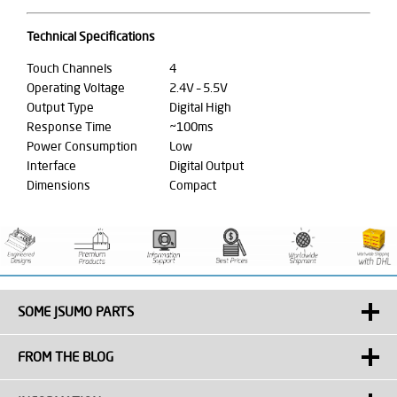
Technical Specifications
Touch Channels
4
Operating Voltage
2.4V – 5.5V
Output Type
Digital High
Response Time
~100ms
Power Consumption
Low
Interface
Digital Output
Dimensions
Compact
SOME JSUMO PARTS
FROM THE BLOG