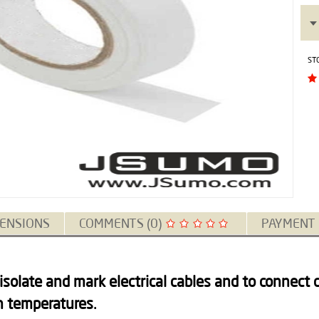
ST
ENSIONS
COMMENTS (0)
PAYMENT
 isolate and mark electrical cables and to connect c
h temperatures.