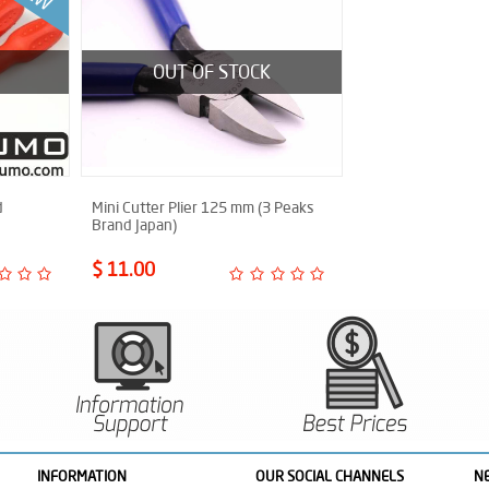
OUT OF STOCK
d
Mini Cutter Plier 125 mm (3 Peaks
Brand Japan)
$ 11.00
INFORMATION
OUR SOCIAL CHANNELS
N