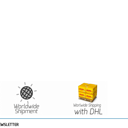
EWSLETTER