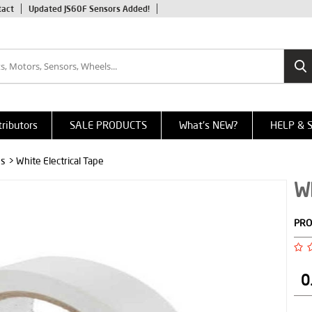
tact
Updated JS60F Sensors Added!
tributors
SALE PRODUCTS
What's NEW?
HELP & 
es
> White Electrical Tape
Wh
PRO
0