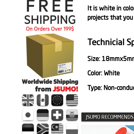
It is white in co
projects that you
Technicial S
Size: 18mmx5m
Color: White
Type: N
on-condu
JSUMO RECOMMENDS 