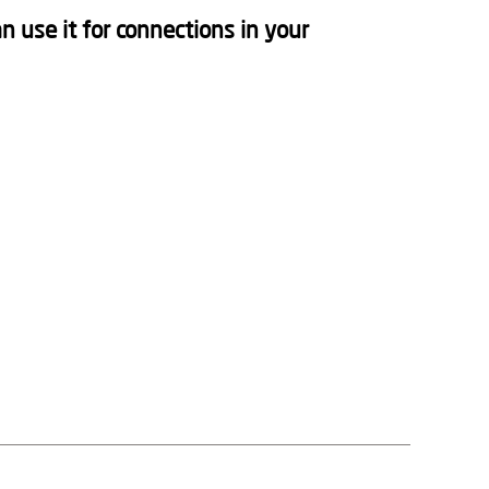
n use it for connections in your