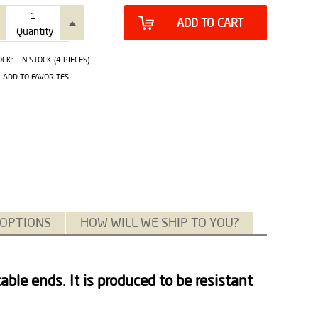
ADD TO CART
Quantity
OCK:
IN STOCK (4 PIECES)
ADD TO FAVORITES
 OPTIONS
HOW WILL WE SHIP TO YOU?
able ends. It is produced to be resistant