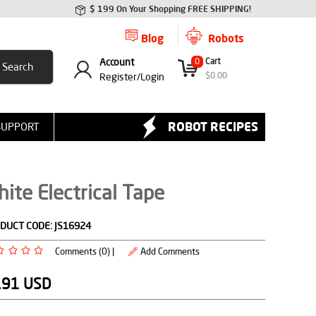
$ 199 On Your Shopping FREE SHIPPING!
Blog
Robots
Account
0
Cart
$
0.00
Register/
Login
ROBOT RECIPES
SUPPORT
ite Electrical Tape
DUCT CODE:
JS16924
Comments (0) |
Add Comments
.91
USD