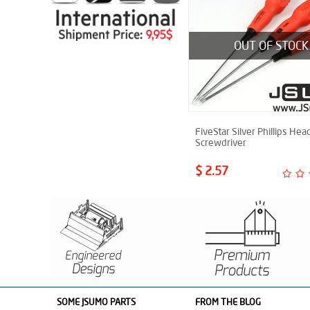
OUT OF STOCK
FiveStar Silver Phillips Hea
Screwdriver
$ 2.57
SOME JSUMO PARTS
FROM THE BLOG