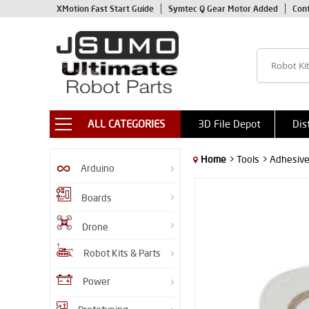
XMotion Fast Start Guide
Symtec Q Gear Motor Added
Con
ALL CATEGORIES
3D File Depot
Dis
Home
> Tools
> Adhesiv
Arduino
Boards
Drone
Robot Kits & Parts
Power