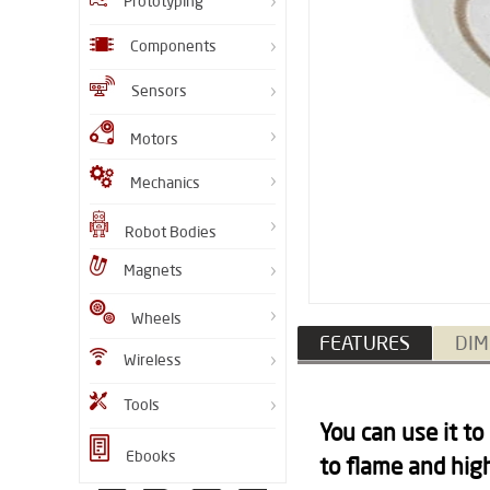
Prototyping
Components
Sensors
Motors
Mechanics
Robot Bodies
Magnets
Wheels
FEATURES
DIM
Wireless
Tools
You can use it to
Ebooks
to flame and hig