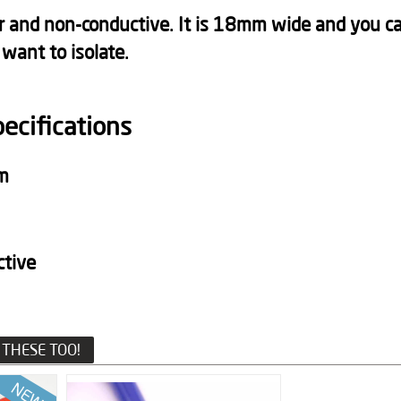
lor and non-conductive. It is 18mm wide and you ca
 want to isolate.
pecifications
m
ctive
THESE TOO!