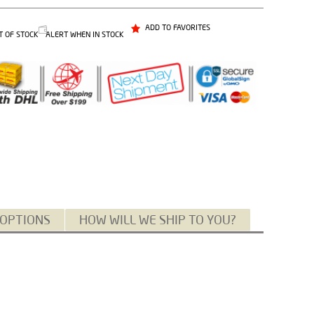
ADD TO FAVORITES
T OF STOCK
ALERT WHEN IN STOCK
 OPTIONS
HOW WILL WE SHIP TO YOU?