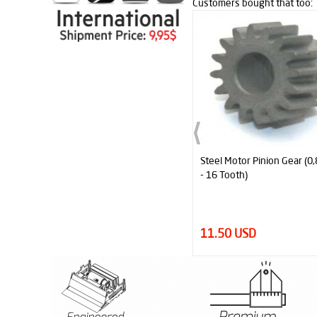
Customers bought that too:
Steel Motor Pinion Gear (0,8 Module
Concentric Double Gear (0
- 16 Tooth)
- 14-40 Tooth)
11.50 USD
24.00 USD