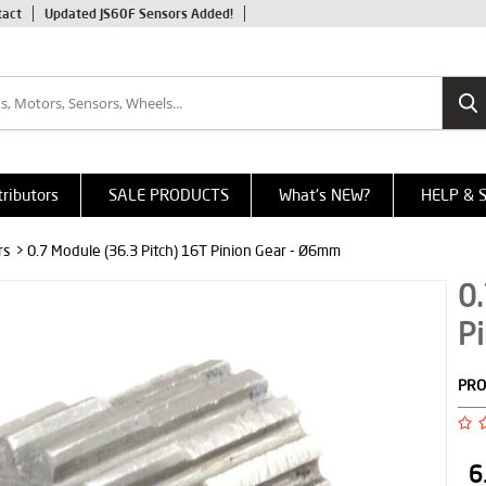
tact
Updated JS60F Sensors Added!
tributors
SALE PRODUCTS
What's NEW?
HELP & 
rs
> 0.7 Module (36.3 Pitch) 16T Pinion Gear - Ø6mm
0.
P
PRO
6