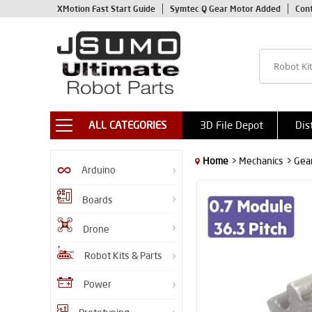
XMotion Fast Start Guide
Symtec Q Gear Motor Added
Con
ALL CATEGORIES
3D File Depot
Dis
Home
> Mechanics
> Gea
Arduino
Boards
Drone
Robot Kits & Parts
Power