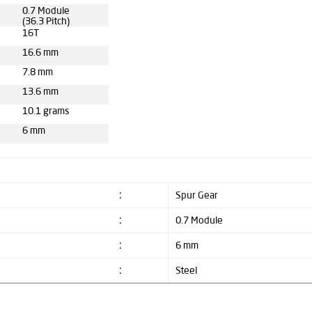
0.7 Module
(36.3 Pitch)
16T
16.6 mm
7.8 mm
13.6 mm
10.1 grams
6 mm
:
Spur Gear
:
0.7 Module
:
6 mm
:
Steel