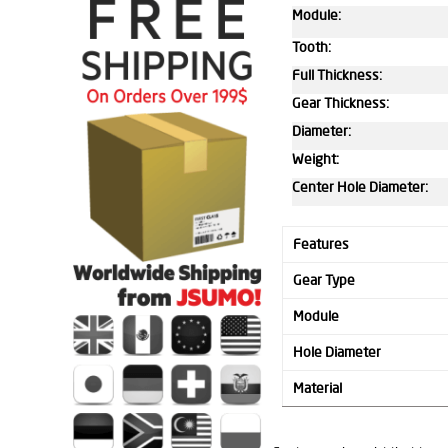
Module:
Tooth:
Full Thickness:
Gear Thickness:
Diameter:
Weight:
Center Hole Diameter:
Features
Gear Type
Module
Hole Diameter
Material