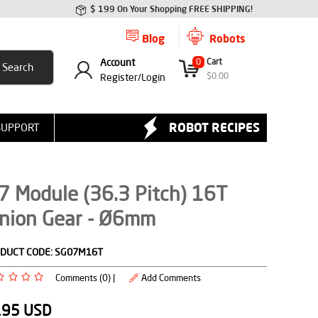
$ 199 On Your Shopping FREE SHIPPING!
Blog
Robots
Account
0
Cart
$
0.00
Register/
Login
ROBOT RECIPES
SUPPORT
7 Module (36.3 Pitch) 16T
inion Gear - Ø6mm
DUCT CODE:
SG07M16T
Comments (0) |
Add Comments
.95
USD