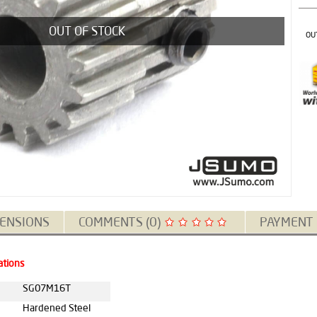
OUT OF STOCK
OU
ENSIONS
COMMENTS (0)
PAYMENT
ations
SG07M16T
Hardened Steel