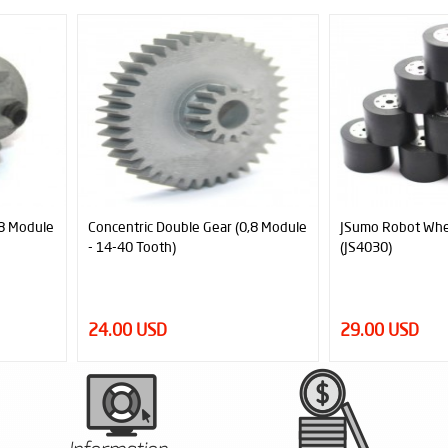
New
,8 Module
JSumo Robot Wheel 40x30mm Pair
JSumo Robot Wh
(JS4030)
(JS4530)
29.00 USD
28.80 USD