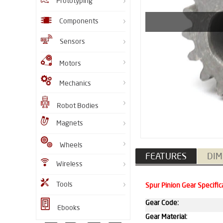
Prototyping
Components
Sensors
Motors
Mechanics
Robot Bodies
Magnets
Wheels
FEATURES
DIM
Wireless
Tools
Spur Pinion Gear Specific
Gear Code:
Ebooks
Gear Material: