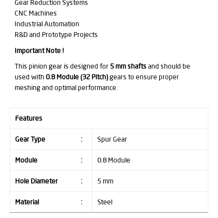
Gear Reduction Systems
CNC Machines
Industrial Automation
R&D and Prototype Projects
Important Note !
This pinion gear is designed for
5 mm shafts
and should be
used with
0.8 Module (32 Pitch)
gears to ensure proper
meshing and optimal performance.
Features
Gear Type
:
Spur Gear
Module
:
0.8 Module
Hole Diameter
:
5 mm
Material
:
Steel