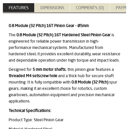
FEATURES
DIMENSIONS
COMMENTS (0)
PAYME
0.8 Module (32 Pitch) 16T Pinion Gear - Ø5mm
The
0.8 Module (32 Pitch) 16T Hardened Steel Pinion Gear
is
engineered for reliable power transmission in high-
performance mechanical systems. Manufactured from
hardened steel, it provides excellent durability, wear resistance
and dependable operation under high torque and impact loads.
Designed for
5 mm motor shafts
, this pinion gear features a
threaded M4 setscrew hole
and a thick hub for secure shaft
mounting. It is fully compatible with
0.8 Module (32 Pitch)
spur
gears, making it an excellent choice for robotics, custom
gearboxes, automation equipment and precision mechanical
applications.
Technical Specifications:
Product Type: Steel Pinion Gear