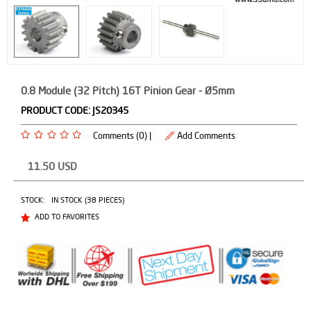
0.8 Module (32 Pitch) 16T Pinion Gear - Ø5mm
PRODUCT CODE:
JS20345
Comments (0) |
Add Comments
11.50
USD
STOCK:
IN STOCK (38 PIECES)
ADD TO FAVORITES