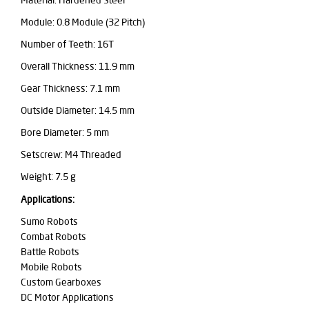
Material: Hardened Steel
Module: 0.8 Module (32 Pitch)
Number of Teeth: 16T
Overall Thickness: 11.9 mm
Gear Thickness: 7.1 mm
Outside Diameter: 14.5 mm
Bore Diameter: 5 mm
Setscrew: M4 Threaded
Weight: 7.5 g
Applications:
Sumo Robots
Combat Robots
Battle Robots
Mobile Robots
Custom Gearboxes
DC Motor Applications