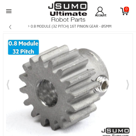
0
Account
> 0.8 MODULE (32 PITCH) 16T PINION GEAR - Ø5MM