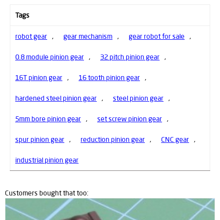
Tags
robot gear
,
gear mechanism
,
gear robot for sale
,
0.8 module pinion gear
,
32 pitch pinion gear
,
16T pinion gear
,
16 tooth pinion gear
,
hardened steel pinion gear
,
steel pinion gear
,
5mm bore pinion gear
,
set screw pinion gear
,
spur pinion gear
,
reduction pinion gear
,
CNC gear
,
industrial pinion gear
Customers bought that too: