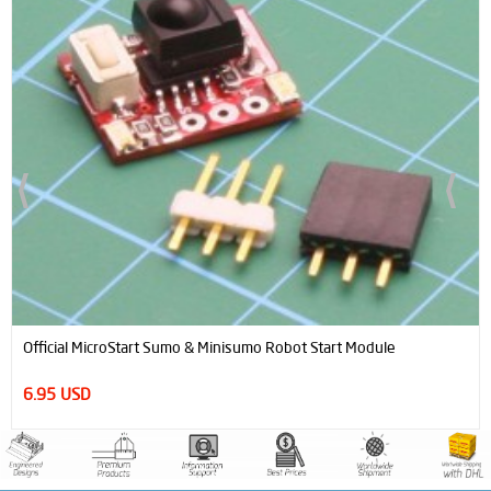
Concentric Ultra Light Double Gear (0,8 Module 16T- 48T) Ø5mm
27.85 USD