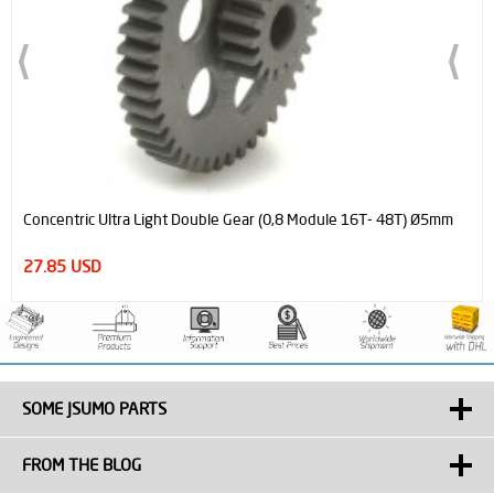
Official MicroStart Sumo & Minisumo Robot Start Module
6.95 USD
SOME JSUMO PARTS
FROM THE BLOG