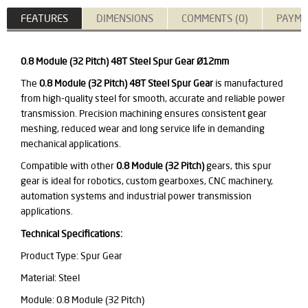
FEATURES
DIMENSIONS
COMMENTS (0)
PAYME
0.8 Module (32 Pitch) 48T Steel Spur Gear Ø12mm
The
0.8 Module (32 Pitch) 48T Steel Spur Gear
is manufactured
from high-quality steel for smooth, accurate and reliable power
transmission. Precision machining ensures consistent gear
meshing, reduced wear and long service life in demanding
mechanical applications.
Compatible with other
0.8 Module (32 Pitch)
gears, this spur
gear is ideal for robotics, custom gearboxes, CNC machinery,
automation systems and industrial power transmission
applications.
Technical Specifications:
Product Type: Spur Gear
Material: Steel
Module: 0.8 Module (32 Pitch)