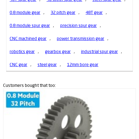
0.8 module gear
,
32 pitch gear
,
48T gear
,
0.8 module spur gear
,
precision spur gear
,
CNC machined gear
,
power transmission gear
,
robotics gear
,
gearbox gear
,
industrial spur gear
,
CNC gear
,
steel gear
,
12mm bore gear
Customers bought that too: