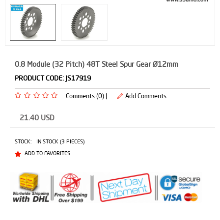
0.8 Module (32 Pitch) 48T Steel Spur Gear Ø12mm
PRODUCT CODE:
JS17919
Comments (0) |
Add Comments
21.40
USD
STOCK:
IN STOCK (3 PIECES)
ADD TO FAVORITES