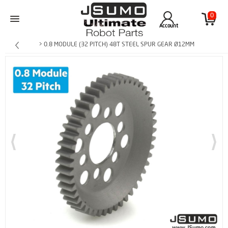
0
Account
> 0.8 MODULE (32 PITCH) 48T STEEL SPUR GEAR Ø12MM