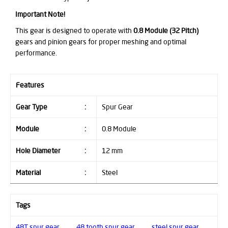
Important Note!
This gear is designed to operate with
0.8 Module (32 Pitch)
gears and pinion gears for proper meshing and optimal
performance.
Features
Gear Type
:
Spur Gear
Module
:
0.8 Module
Hole Diameter
:
12 mm
Material
:
Steel
Tags
48T spur gear
,
48 tooth spur gear
,
steel spur gear
,