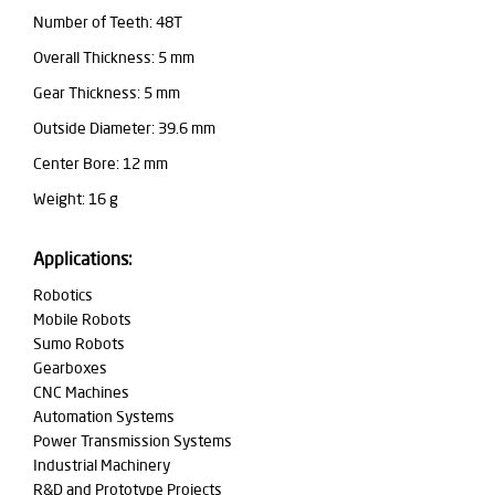
Number of Teeth: 48T
Overall Thickness: 5 mm
Gear Thickness: 5 mm
Outside Diameter: 39.6 mm
Center Bore: 12 mm
Weight: 16 g
Applications:
Robotics
Mobile Robots
Sumo Robots
Gearboxes
CNC Machines
Automation Systems
Power Transmission Systems
Industrial Machinery
R&D and Prototype Projects