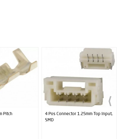
1.25mm Top Input,
JS40F Digital Distance Sensor
Cytron 