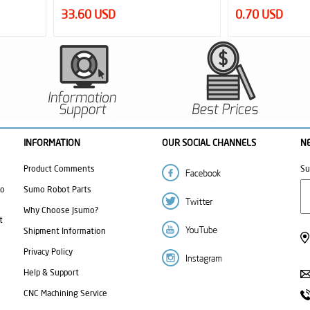
0.70 USD
1.10 USD
INFORMATION
OUR SOCIAL CHANNELS
N
Product Comments
Su
mo
Sumo Robot Parts
Why Choose Jsumo?
t
Shipment Information
Privacy Policy
Help & Support
CNC Machining Service