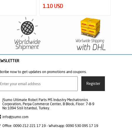
12.50 USD
34.50
EWSLETTER
bcribe now to get updates on promotions and coupons.
JSumo Ultimate Robot Parts M5 Industry Mechatronics
Corporation, Perpa Commerce Center, B Block, Floor: 7-8-9
No:1094 Sisli Istanbul, Turkey.
info@jsumo.com
Office: 0090 212 221 17 19 - Whatsapp: 0090 530 095 17 19