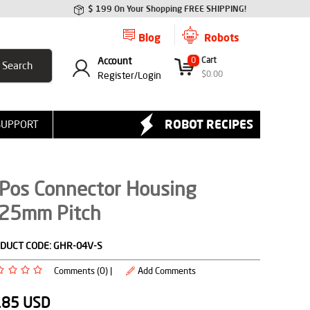
$ 199 On Your Shopping FREE SHIPPING!
Blog
Robots
Account
0
Cart
$
0.00
Register/
Login
ROBOT RECIPES
SUPPORT
 Pos Connector Housing
.25mm Pitch
DUCT CODE:
GHR-04V-S
Comments (0) |
Add Comments
.85
USD