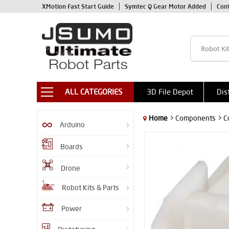
XMotion Fast Start Guide
Symtec Q Gear Motor Added
Con
ALL CATEGORIES
3D File Depot
Dis
Home
> Components
> C
Arduino
Boards
Drone
Robot Kits & Parts
Power