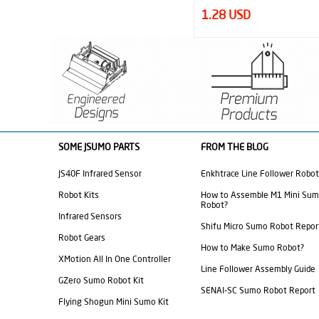
1.28 USD
33.60 USD
SOME JSUMO PARTS
FROM THE BLOG
JS40F Infrared Sensor
Enkhtrace Line Follower Robot
Robot Kits
How to Assemble M1 Mini Su
Robot?
Infrared Sensors
Shifu Micro Sumo Robot Repor
Robot Gears
How to Make Sumo Robot?
XMotion All In One Controller
Line Follower Assembly Guide
GZero Sumo Robot Kit
SENAI-SC Sumo Robot Report
Flying Shogun Mini Sumo Kit