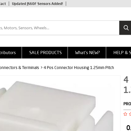
tact
Updated JS60F Sensors Added!
tributors
SALE PRODUCTS
What's NEW?
HELP & 
onnectors & Terminals
> 4 Pos Connector Housing 1.25mm Pitch
4
1
PRO
0