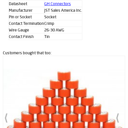
Datasheet
GH Connectors
Manufacturer
JST Sales America Inc.
Pin or Socket
Socket
Contact Termination
Crimp
Wire Gauge
26-30 AWG
Contact Finish
Tin
Customers bought that too: