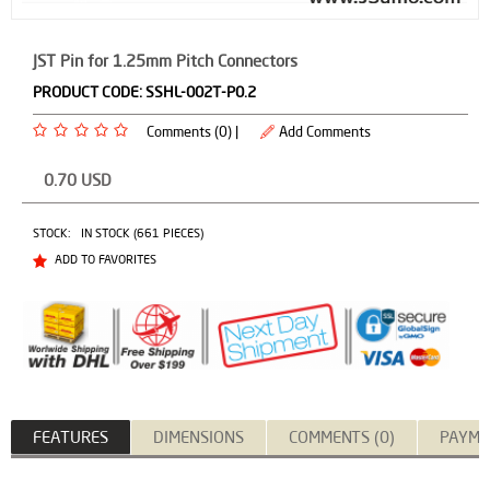
JST Pin for 1.25mm Pitch Connectors
PRODUCT CODE:
SSHL-002T-P0.2
Comments (0) |
Add Comments
0.70
USD
STOCK:
IN STOCK (661 PIECES)
ADD TO FAVORITES
FEATURES
DIMENSIONS
COMMENTS (0)
PAYME