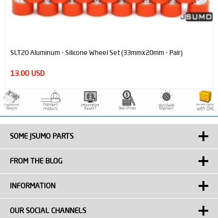
SLT20 Aluminum - Silicone Wheel Set (33mmx20mm - Pair)
13.00 USD
SOME JSUMO PARTS
FROM THE BLOG
INFORMATION
OUR SOCIAL CHANNELS