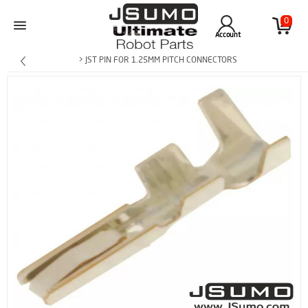
0
Account
> JST PIN FOR 1.25MM PITCH CONNECTORS