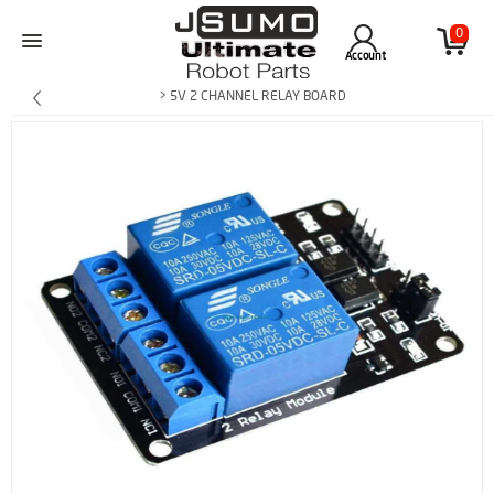
0
Account
> 5V 2 CHANNEL RELAY BOARD