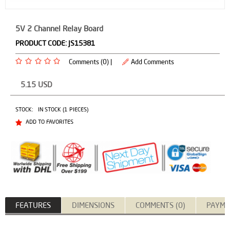
5V 2 Channel Relay Board
PRODUCT CODE:
JS15381
Comments (0) |
Add Comments
5.15
USD
STOCK:
IN STOCK (1 PIECES)
ADD TO FAVORITES
FEATURES
DIMENSIONS
COMMENTS (0)
PAYME