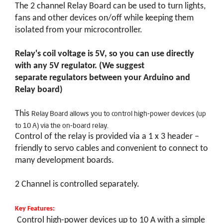
The 2 channel Relay Board can be used to turn lights,
fans and other devices on/off while keeping them
isolated from your microcontroller.
Relay's coil voltage is 5V, so you can use directly
with any 5V regulator. (We suggest
separate regulators between your Arduino and
Relay board)
Relay Board allows you to control high-power devices (up
This
to 10 A) via the on-board relay.
Control of the relay is provided via a 1 x 3 header –
friendly to servo cables and convenient to connect to
many development boards.
2 Channel is controlled separately.
Key Features:
Control high-power devices up to 10 A with a simple