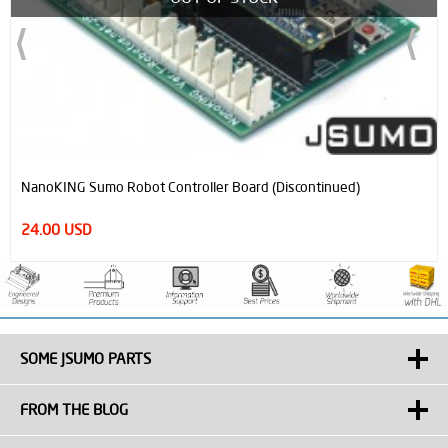
NanoKING Sumo Robot Controller Board (Discontinued)
24.00 USD
SOME JSUMO PARTS
FROM THE BLOG