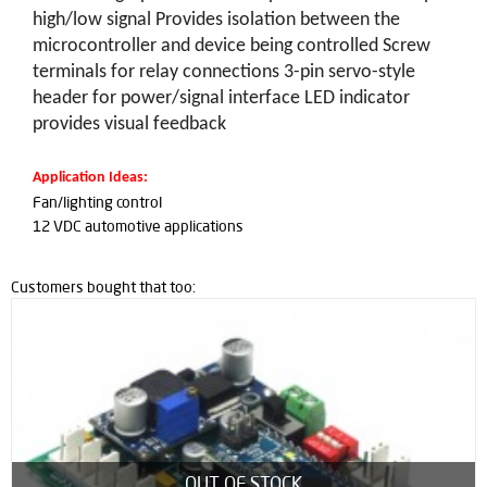
high/low signal Provides isolation between the
microcontroller and device being controlled Screw
terminals for relay connections 3-pin servo-style
header for power/signal interface LED indicator
provides visual feedback
Application Ideas:
Fan/lighting control
12 VDC automotive applications
Customers bought that too:
OUT OF STOCK